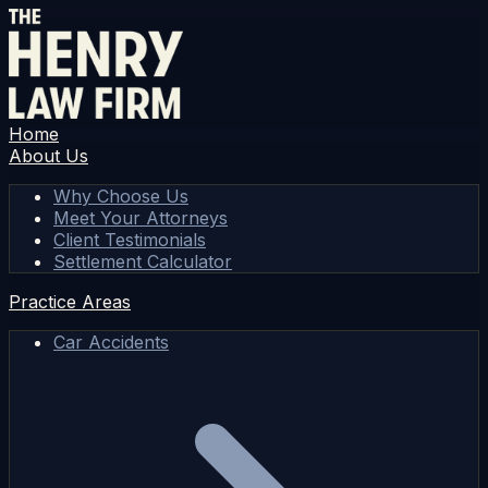
Home
About Us
Why Choose Us
Meet Your Attorneys
Client Testimonials
Settlement Calculator
Practice Areas
Car Accidents