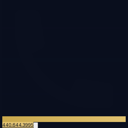
440.644.3995