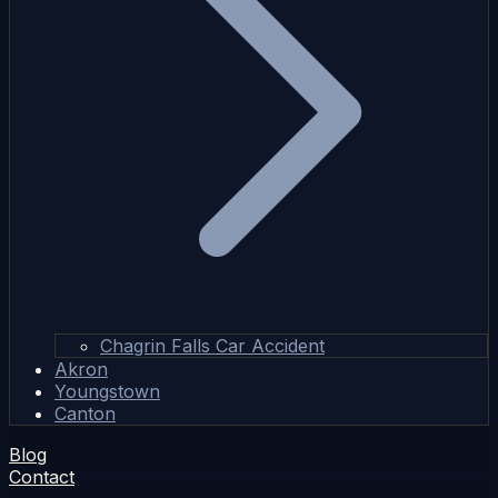
Chagrin Falls Car Accident
Akron
Youngstown
Canton
Blog
Contact