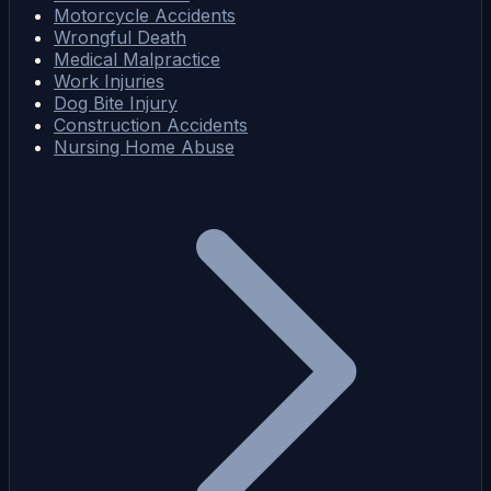
Motorcycle Accidents
Wrongful Death
Medical Malpractice
Work Injuries
Dog Bite Injury
Construction Accidents
Nursing Home Abuse