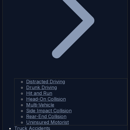
Distracted Driving
Drunk Driving
Hit and Run
Head-On Collision
Multi-Vehicle
Side Impact Collision
Rear-End Collision
Uninsured Motorist
Truck Accidents