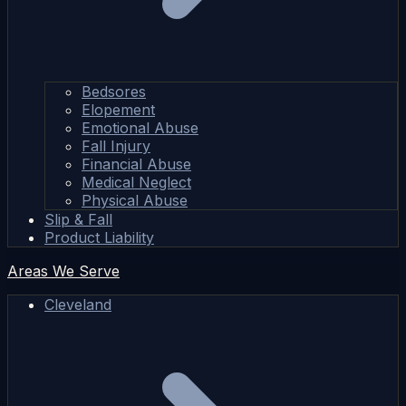
Bedsores
Elopement
Emotional Abuse
Fall Injury
Financial Abuse
Medical Neglect
Physical Abuse
Slip & Fall
Product Liability
Areas We Serve
Cleveland