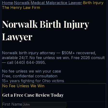
Home
Norwalk
Medical Malpractice Lawyer
Birth Injury
/
/
/
The Henry Law Firm
Norwalk Birth Injury
Lawyer
Norwalk birth injury attorney — $50M+ recovered,
available 24/7. No fee unless we win. Free 2026 consult
— call (440) 644-3995.
No fee unless we win your case
Free, confidential consultation
15+ years fighting for Ohio victims
No Fee Unless We Win
Get a Free Case Review Today
First Name