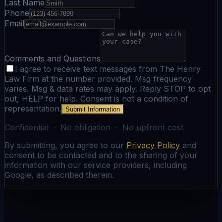
Last Name
Phone
Email
Comments and Questions
I agree to receive text messages from The Henry
Law Firm at the number provided. Msg frequency
varies. Msg & data rates may apply. Reply STOP to opt
out, HELP for help. Consent is not a condition of
representation.
Submit Information
Confidential · No obligation · No upfront cost
By submitting, you agree to our
Privacy Policy
and
consent to be contacted and to the sharing of your
information with our service providers, including
Google, as described therein.