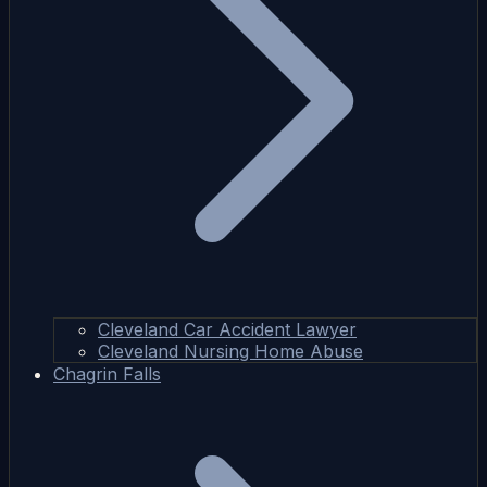
Cleveland Car Accident Lawyer
Cleveland Nursing Home Abuse
Chagrin Falls