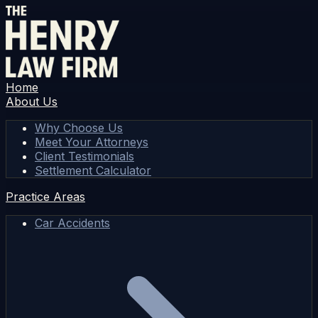
Home
About Us
Why Choose Us
Meet Your Attorneys
Client Testimonials
Settlement Calculator
Practice Areas
Car Accidents