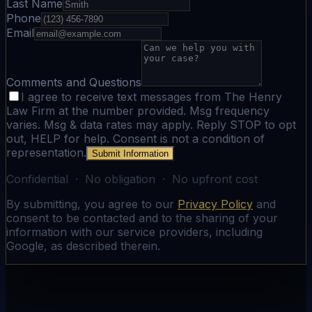
Last Name
Phone
Email
Comments and Questions
I agree to receive text messages from The Henry
Law Firm at the number provided. Msg frequency
varies. Msg & data rates may apply. Reply STOP to opt
out, HELP for help. Consent is not a condition of
representation.
Submit Information
Confidential · No obligation · No upfront cost
By submitting, you agree to our
Privacy Policy
and
consent to be contacted and to the sharing of your
information with our service providers, including
Google, as described therein.