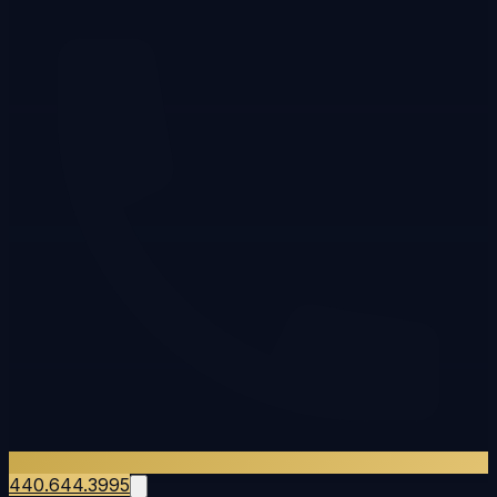
440.644.3995