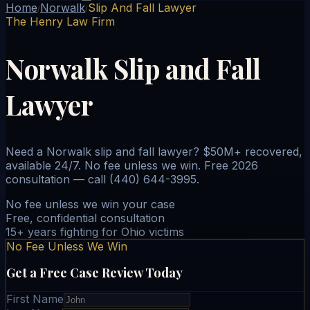
Home
Norwalk
Slip And Fall Lawyer
/
/
The Henry Law Firm
Norwalk Slip and Fall
Lawyer
Need a Norwalk slip and fall lawyer? $50M+ recovered,
available 24/7. No fee unless we win. Free 2026
consultation — call (440) 644-3995.
No fee unless we win your case
Free, confidential consultation
15+ years fighting for Ohio victims
No Fee Unless We Win
Get a Free Case Review Today
First Name