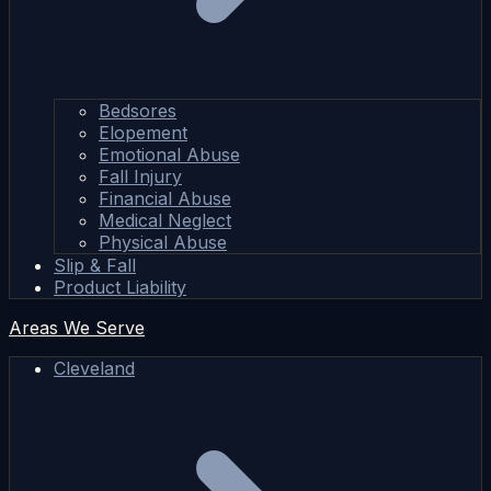
Bedsores
Elopement
Emotional Abuse
Fall Injury
Financial Abuse
Medical Neglect
Physical Abuse
Slip & Fall
Product Liability
Areas We Serve
Cleveland