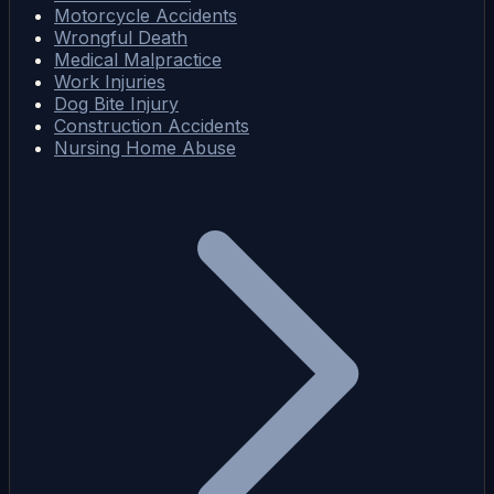
Motorcycle Accidents
Wrongful Death
Medical Malpractice
Work Injuries
Dog Bite Injury
Construction Accidents
Nursing Home Abuse