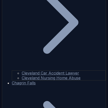
Cleveland Car Accident Lawyer
Cleveland Nursing Home Abuse
Chagrin Falls