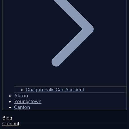
Chagrin Falls Car Accident
Akron
Youngstown
Canton
Blog
Contact