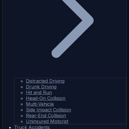
Distracted Driving
Drunk Driving
Hit and Run
Head-On Collision
Multi-Vehicle
Side Impact Collision
Rear-End Collision
Uninsured Motorist
Truck Accidents