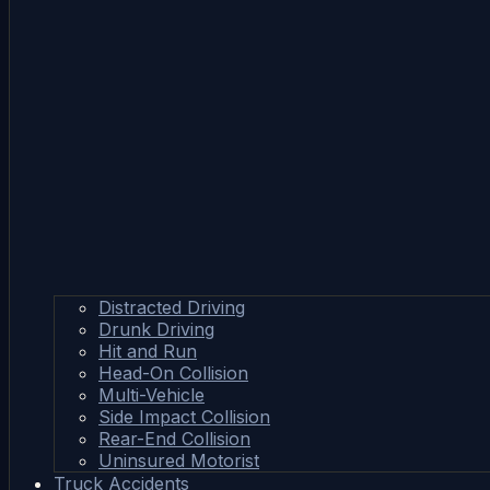
Distracted Driving
Drunk Driving
Hit and Run
Head-On Collision
Multi-Vehicle
Side Impact Collision
Rear-End Collision
Uninsured Motorist
Truck Accidents