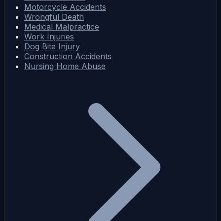
Motorcycle Accidents
Wrongful Death
Medical Malpractice
Work Injuries
Dog Bite Injury
Construction Accidents
Nursing Home Abuse