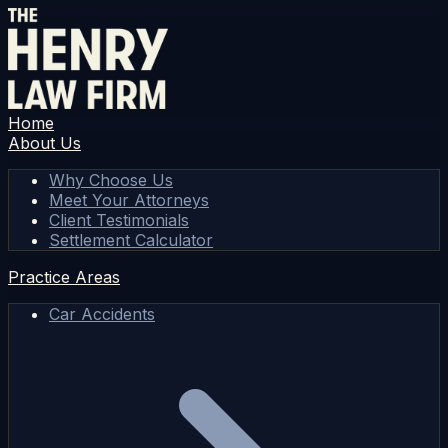
Home
About Us
Why Choose Us
Meet Your Attorneys
Client Testimonials
Settlement Calculator
Practice Areas
Car Accidents