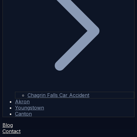
Chagrin Falls Car Accident
Akron
Youngstown
Canton
Blog
Contact