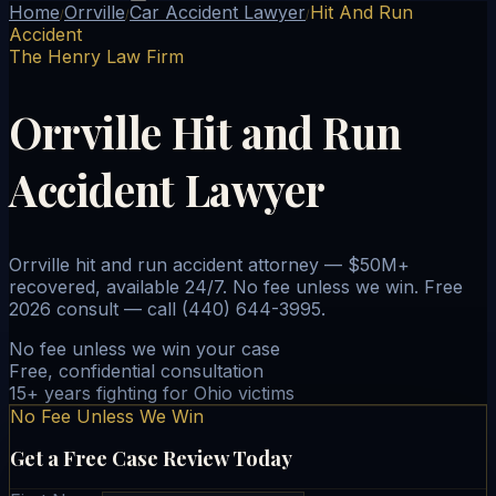
Home
Orrville
Car Accident Lawyer
Hit And Run
/
/
/
Accident
The Henry Law Firm
Orrville Hit and Run
Accident Lawyer
Orrville hit and run accident attorney — $50M+
recovered, available 24/7. No fee unless we win. Free
2026 consult — call (440) 644-3995.
No fee unless we win your case
Free, confidential consultation
15+ years fighting for Ohio victims
No Fee Unless We Win
Get a Free Case Review Today