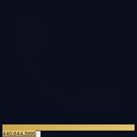
440.644.3995