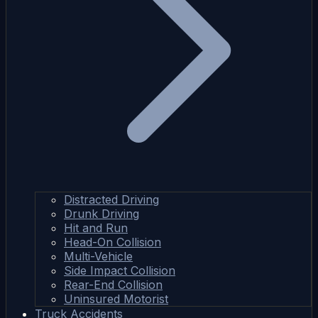
Distracted Driving
Drunk Driving
Hit and Run
Head-On Collision
Multi-Vehicle
Side Impact Collision
Rear-End Collision
Uninsured Motorist
Truck Accidents