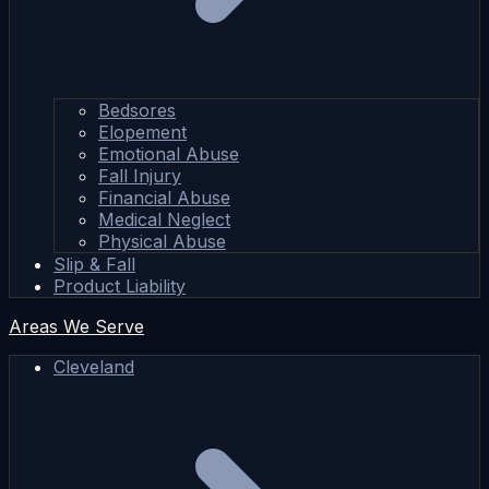
Bedsores
Elopement
Emotional Abuse
Fall Injury
Financial Abuse
Medical Neglect
Physical Abuse
Slip & Fall
Product Liability
Areas We Serve
Cleveland