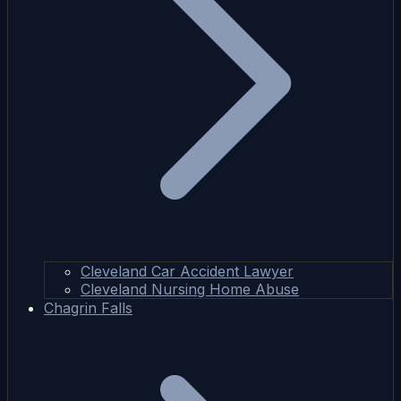
Cleveland Car Accident Lawyer
Cleveland Nursing Home Abuse
Chagrin Falls