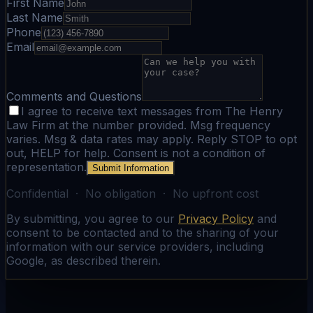
First Name
Last Name
Phone
Email
Comments and Questions
I agree to receive text messages from The Henry
Law Firm at the number provided. Msg frequency
varies. Msg & data rates may apply. Reply STOP to opt
out, HELP for help. Consent is not a condition of
representation.
Submit Information
Confidential · No obligation · No upfront cost
By submitting, you agree to our
Privacy Policy
and
consent to be contacted and to the sharing of your
information with our service providers, including
Google, as described therein.