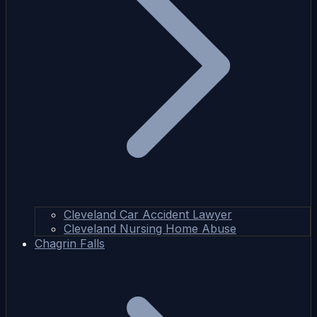
Cleveland Car Accident Lawyer
Cleveland Nursing Home Abuse
Chagrin Falls