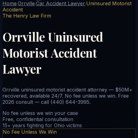
Home
Orrville
Car Accident Lawyer
Uninsured Motorist
/
/
/
Accident
The Henry Law Firm
Orrville Uninsured
Motorist Accident
Lawyer
Orrville uninsured motorist accident attorney — $50M+
recovered, available 24/7. No fee unless we win. Free
2026 consult — call (440) 644-3995.
No fee unless we win your case
Free, confidential consultation
15+ years fighting for Ohio victims
No Fee Unless We Win