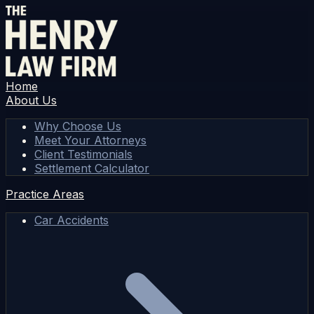
Home
About Us
Why Choose Us
Meet Your Attorneys
Client Testimonials
Settlement Calculator
Practice Areas
Car Accidents