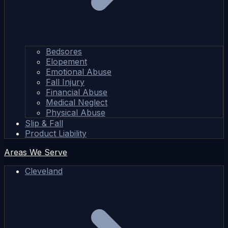
Bedsores
Elopement
Emotional Abuse
Fall Injury
Financial Abuse
Medical Neglect
Physical Abuse
Slip & Fall
Product Liability
Areas We Serve
Cleveland