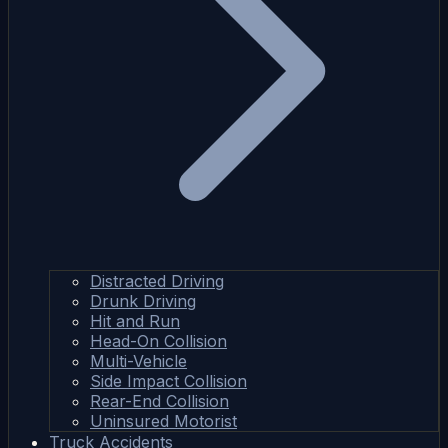
Distracted Driving
Drunk Driving
Hit and Run
Head-On Collision
Multi-Vehicle
Side Impact Collision
Rear-End Collision
Uninsured Motorist
Truck Accidents