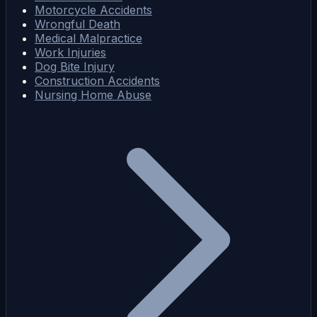
Motorcycle Accidents
Wrongful Death
Medical Malpractice
Work Injuries
Dog Bite Injury
Construction Accidents
Nursing Home Abuse