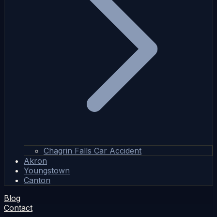
Chagrin Falls Car Accident
Akron
Youngstown
Canton
Blog
Contact