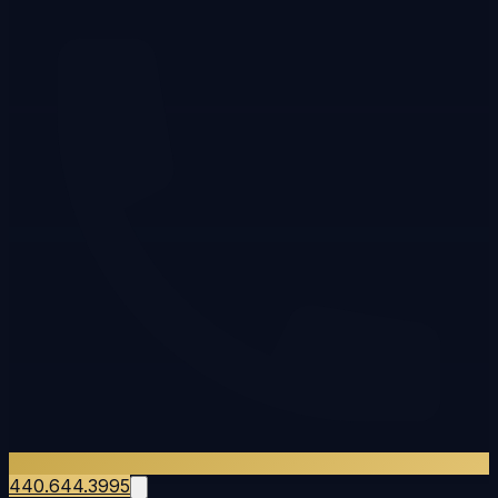
440.644.3995