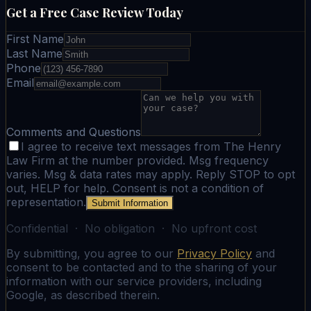
Get a Free Case Review Today
First Name
Last Name
Phone
Email
Comments and Questions
I agree to receive text messages from The Henry
Law Firm at the number provided. Msg frequency
varies. Msg & data rates may apply. Reply STOP to opt
out, HELP for help. Consent is not a condition of
representation.
Submit Information
Confidential · No obligation · No upfront cost
By submitting, you agree to our
Privacy Policy
and
consent to be contacted and to the sharing of your
information with our service providers, including
Google, as described therein.