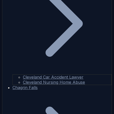
Cleveland Car Accident Lawyer
Cleveland Nursing Home Abuse
Chagrin Falls