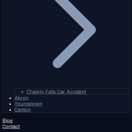
Chagrin Falls Car Accident
Akron
Youngstown
Canton
Blog
Contact