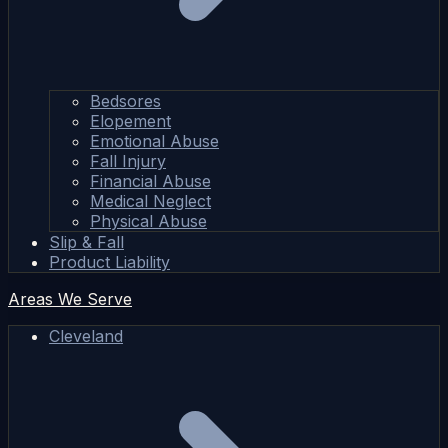
Bedsores
Elopement
Emotional Abuse
Fall Injury
Financial Abuse
Medical Neglect
Physical Abuse
Slip & Fall
Product Liability
Areas We Serve
Cleveland