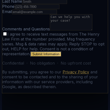
Last Name
Phone
Email
Comments and Questions
I agree to receive text messages from The Henry
Law Firm at the number provided. Msg frequency
varies. Msg & data rates may apply. Reply STOP to opt
out, HELP for help. Consent is not a condition of
representation.
Submit Information
Confidential · No obligation · No upfront cost
By submitting, you agree to our
Privacy Policy
and
consent to be contacted and to the sharing of your
information with our service providers, including
Google, as described therein.