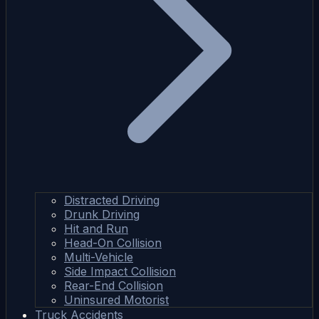
Distracted Driving
Drunk Driving
Hit and Run
Head-On Collision
Multi-Vehicle
Side Impact Collision
Rear-End Collision
Uninsured Motorist
Truck Accidents