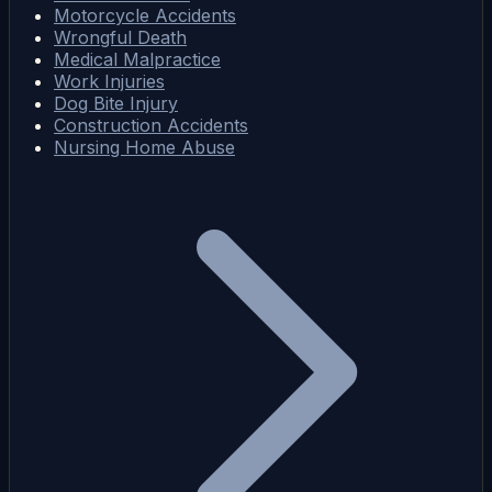
Motorcycle Accidents
Wrongful Death
Medical Malpractice
Work Injuries
Dog Bite Injury
Construction Accidents
Nursing Home Abuse