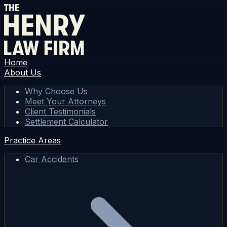
Home
About Us
Why Choose Us
Meet Your Attorneys
Client Testimonials
Settlement Calculator
Practice Areas
Car Accidents