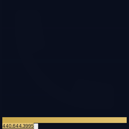
440.644.3995