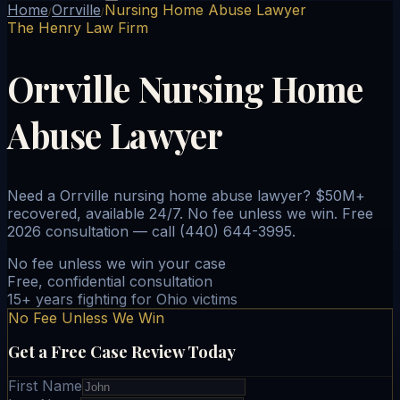
Home
Orrville
Nursing Home Abuse Lawyer
/
/
The Henry Law Firm
Orrville Nursing Home
Abuse Lawyer
Need a Orrville nursing home abuse lawyer? $50M+
recovered, available 24/7. No fee unless we win. Free
2026 consultation — call (440) 644-3995.
No fee unless we win your case
Free, confidential consultation
15+ years fighting for Ohio victims
No Fee Unless We Win
Get a Free Case Review Today
First Name