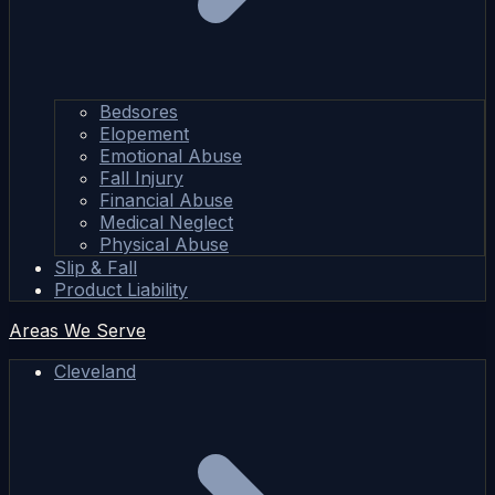
Bedsores
Elopement
Emotional Abuse
Fall Injury
Financial Abuse
Medical Neglect
Physical Abuse
Slip & Fall
Product Liability
Areas We Serve
Cleveland