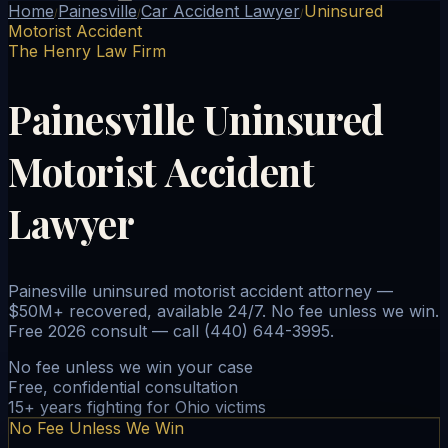
Home
Painesville
Car Accident Lawyer
Uninsured
/
/
/
Motorist Accident
The Henry Law Firm
Painesville Uninsured
Motorist Accident
Lawyer
Painesville uninsured motorist accident attorney —
$50M+ recovered, available 24/7. No fee unless we win.
Free 2026 consult — call (440) 644-3995.
No fee unless we win your case
Free, confidential consultation
15+ years fighting for Ohio victims
No Fee Unless We Win