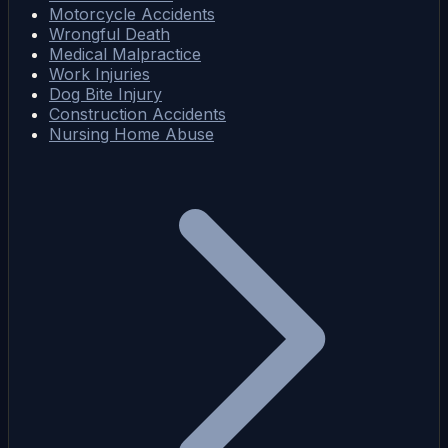
Motorcycle Accidents
Wrongful Death
Medical Malpractice
Work Injuries
Dog Bite Injury
Construction Accidents
Nursing Home Abuse