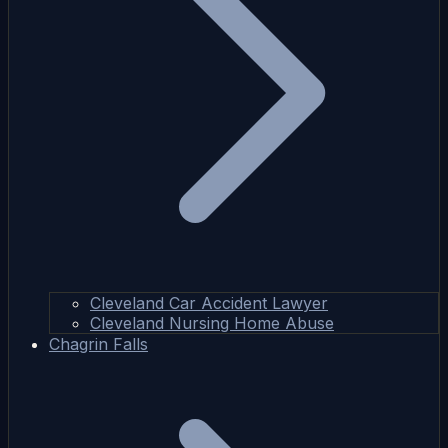
Cleveland Car Accident Lawyer
Cleveland Nursing Home Abuse
Chagrin Falls