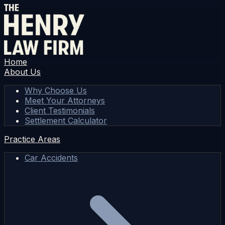
Home
About Us
Why Choose Us
Meet Your Attorneys
Client Testimonials
Settlement Calculator
Practice Areas
Car Accidents