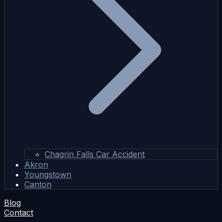
Chagrin Falls Car Accident
Akron
Youngstown
Canton
Blog
Contact