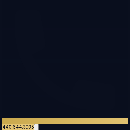
440.644.3995