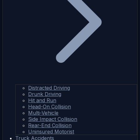
Distracted Driving
Drunk Driving
Hit and Run
Head-On Collision
Multi-Vehicle
Side Impact Collision
Rear-End Collision
Uninsured Motorist
Truck Accidents