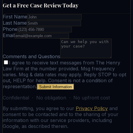
Get a Free Case Review Today
First Name
Last Name
Phone
Email
Comments and Questions
I agree to receive text messages from The Henry
Law Firm at the number provided. Msg frequency
varies. Msg & data rates may apply. Reply STOP to opt
out, HELP for help. Consent is not a condition of
representation.
Submit Information
Confidential · No obligation · No upfront cost
By submitting, you agree to our
Privacy Policy
and
consent to be contacted and to the sharing of your
information with our service providers, including
Google, as described therein.