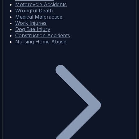
Motorcycle Accidents
Wrongful Death
Medical Malpractice
Work Injuries
Dog Bite Injury
Construction Accidents
Nursing Home Abuse