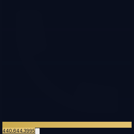
440.644.3995