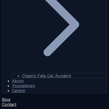
Chagrin Falls Car Accident
Akron
Youngstown
Canton
Blog
Contact