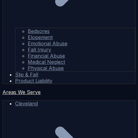
Bedsores
Elopement
Emotional Abuse
Fall Injury
Financial Abuse
Medical Neglect
Physical Abuse
Slip & Fall
Product Liability
Areas We Serve
Cleveland