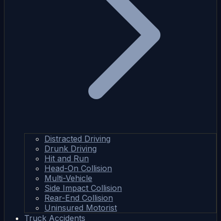
Distracted Driving
Drunk Driving
Hit and Run
Head-On Collision
Multi-Vehicle
Side Impact Collision
Rear-End Collision
Uninsured Motorist
Truck Accidents