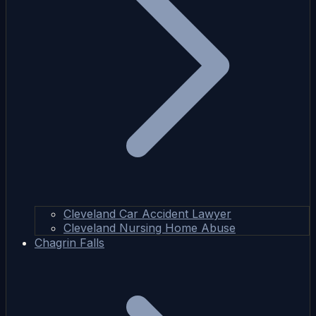
Cleveland Car Accident Lawyer
Cleveland Nursing Home Abuse
Chagrin Falls