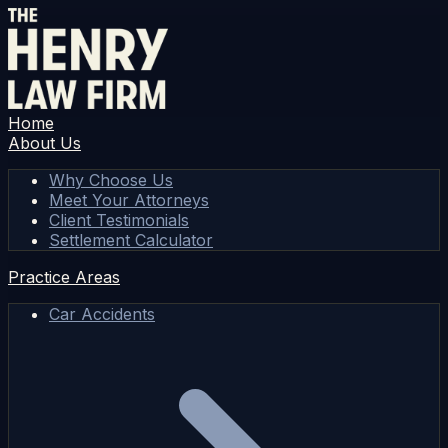
Home
About Us
Why Choose Us
Meet Your Attorneys
Client Testimonials
Settlement Calculator
Practice Areas
Car Accidents