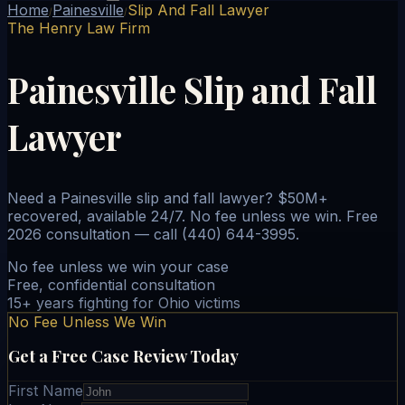
Home
Painesville
Slip And Fall Lawyer
/
/
The Henry Law Firm
Painesville Slip and Fall
Lawyer
Need a Painesville slip and fall lawyer? $50M+
recovered, available 24/7. No fee unless we win. Free
2026 consultation — call (440) 644-3995.
No fee unless we win your case
Free, confidential consultation
15+ years fighting for Ohio victims
No Fee Unless We Win
Get a Free Case Review Today
First Name