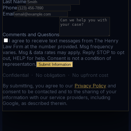
Last Name
Phone
Email
Comments and Questions
I agree to receive text messages from The Henry
Law Firm at the number provided. Msg frequency
varies. Msg & data rates may apply. Reply STOP to opt
out, HELP for help. Consent is not a condition of
representation.
Submit Information
Confidential · No obligation · No upfront cost
By submitting, you agree to our
Privacy Policy
and
consent to be contacted and to the sharing of your
information with our service providers, including
Google, as described therein.