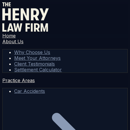
Home
About Us
Why Choose Us
Meet Your Attorneys
Client Testimonials
Settlement Calculator
Practice Areas
Car Accidents