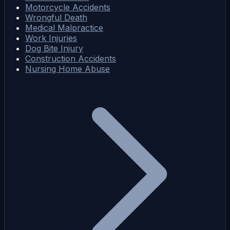
Motorcycle Accidents
Wrongful Death
Medical Malpractice
Work Injuries
Dog Bite Injury
Construction Accidents
Nursing Home Abuse