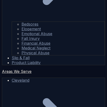
Bedsores
Elopement
Emotional Abuse
Fall Injury
Financial Abuse
Medical Neglect
Physical Abuse
Slip & Fall
Product Liability
Areas We Serve
Cleveland