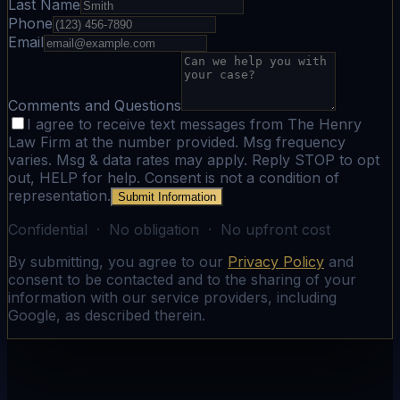
Last Name
Phone
Email
Comments and Questions
I agree to receive text messages from The Henry
Law Firm at the number provided. Msg frequency
varies. Msg & data rates may apply. Reply STOP to opt
out, HELP for help. Consent is not a condition of
representation.
Submit Information
Confidential · No obligation · No upfront cost
By submitting, you agree to our
Privacy Policy
and
consent to be contacted and to the sharing of your
information with our service providers, including
Google, as described therein.