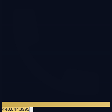
440.644.3995