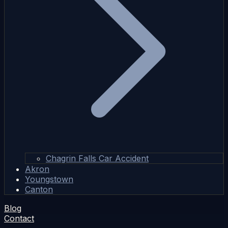
Chagrin Falls Car Accident
Akron
Youngstown
Canton
Blog
Contact