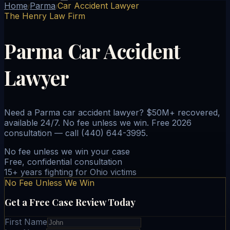
Home
Parma
Car Accident Lawyer
/
/
The Henry Law Firm
Parma Car Accident
Lawyer
Need a Parma car accident lawyer? $50M+ recovered,
available 24/7. No fee unless we win. Free 2026
consultation — call (440) 644-3995.
No fee unless we win your case
Free, confidential consultation
15+ years fighting for Ohio victims
No Fee Unless We Win
Get a Free Case Review Today
First Name