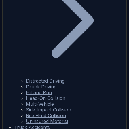
Distracted Driving
Drunk Driving
Hit and Run
Head-On Collision
Multi-Vehicle
Side Impact Collision
Rear-End Collision
Uninsured Motorist
Truck Accidents