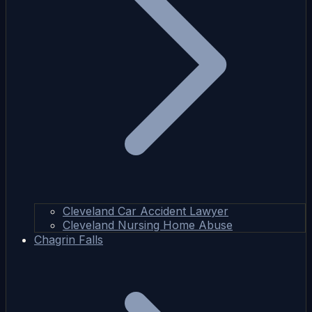
Cleveland Car Accident Lawyer
Cleveland Nursing Home Abuse
Chagrin Falls