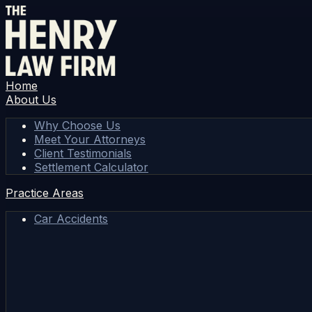
Home
About Us
Why Choose Us
Meet Your Attorneys
Client Testimonials
Settlement Calculator
Practice Areas
Car Accidents