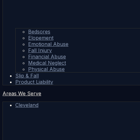
Bedsores
Elopement
Emotional Abuse
Fall Injury
Financial Abuse
Medical Neglect
Physical Abuse
Slip & Fall
Product Liability
Areas We Serve
Cleveland