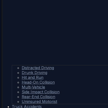
Distracted Driving
Drunk Driving
Hit and Run
Head-On Collision
Multi-Vehicle
Side Impact Collision
Rear-End Collision
Uninsured Motorist
Truck Accidents