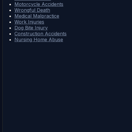
Motorcycle Accidents
Wrongful Death
Medical Malpractice
Work Injuries
Dog Bite Injury
Construction Accidents
Nursing Home Abuse