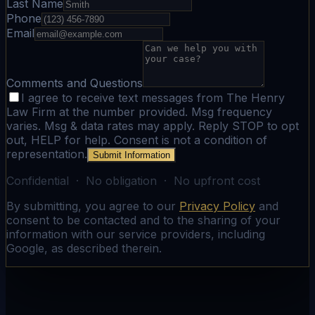
Last Name
Phone
Email
Comments and Questions
I agree to receive text messages from The Henry
Law Firm at the number provided. Msg frequency
varies. Msg & data rates may apply. Reply STOP to opt
out, HELP for help. Consent is not a condition of
representation.
Submit Information
Confidential · No obligation · No upfront cost
By submitting, you agree to our
Privacy Policy
and
consent to be contacted and to the sharing of your
information with our service providers, including
Google, as described therein.