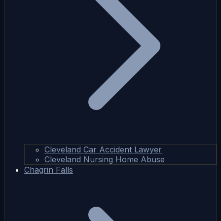
Cleveland Car Accident Lawyer
Cleveland Nursing Home Abuse
Chagrin Falls