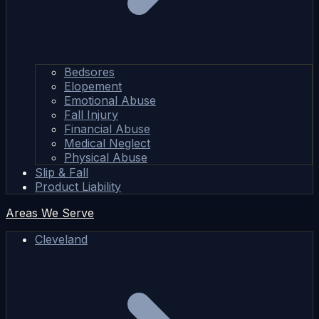
Bedsores
Elopement
Emotional Abuse
Fall Injury
Financial Abuse
Medical Neglect
Physical Abuse
Slip & Fall
Product Liability
Areas We Serve
Cleveland