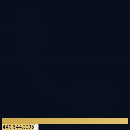
440.644.3995