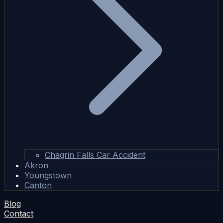
Chagrin Falls Car Accident
Akron
Youngstown
Canton
Blog
Contact