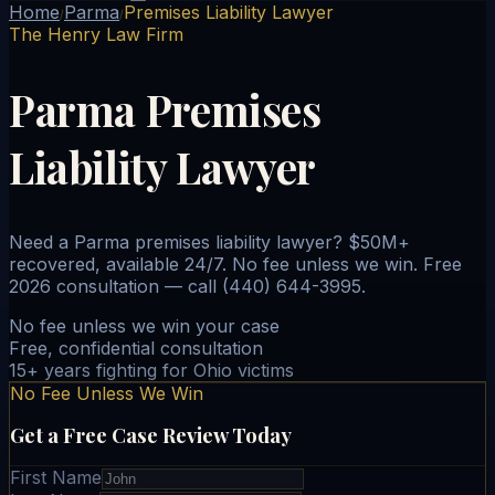
Home
Parma
Premises Liability Lawyer
/
/
The Henry Law Firm
Parma Premises
Liability Lawyer
Need a Parma premises liability lawyer? $50M+
recovered, available 24/7. No fee unless we win. Free
2026 consultation — call (440) 644-3995.
No fee unless we win your case
Free, confidential consultation
15+ years fighting for Ohio victims
No Fee Unless We Win
Get a Free Case Review Today
First Name