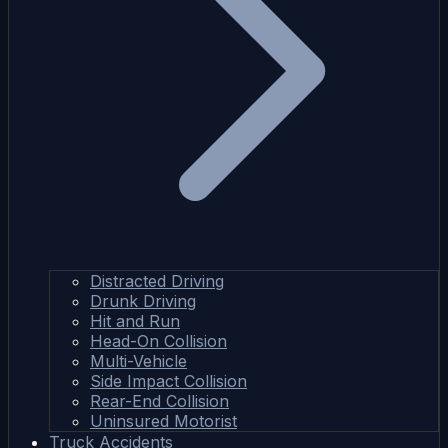
Distracted Driving
Drunk Driving
Hit and Run
Head-On Collision
Multi-Vehicle
Side Impact Collision
Rear-End Collision
Uninsured Motorist
Truck Accidents