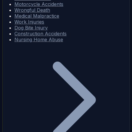
Motorcycle Accidents
Wrongful Death
Medical Malpractice
Work Injuries
Dog Bite Injury
Construction Accidents
Nursing Home Abuse