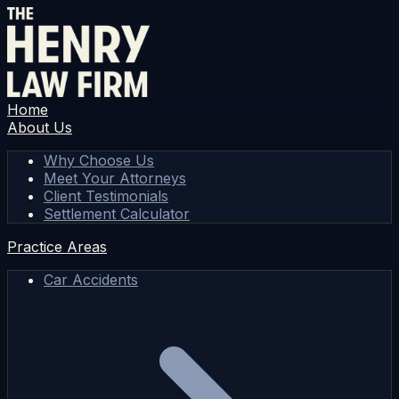
Home
About Us
Why Choose Us
Meet Your Attorneys
Client Testimonials
Settlement Calculator
Practice Areas
Car Accidents