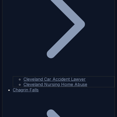
Cleveland Car Accident Lawyer
Cleveland Nursing Home Abuse
Chagrin Falls