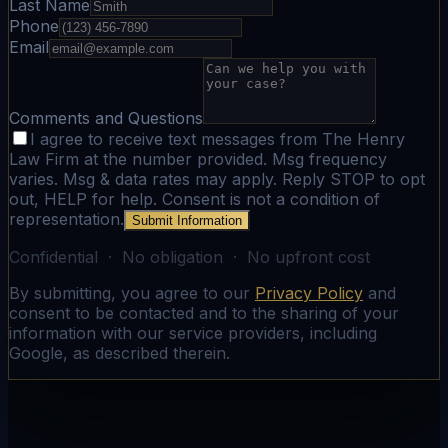
Last Name
Phone
Email
Comments and Questions
I agree to receive text messages from The Henry
Law Firm at the number provided. Msg frequency
varies. Msg & data rates may apply. Reply STOP to opt
out, HELP for help. Consent is not a condition of
representation.
Submit Information
Confidential · No obligation · No upfront cost
By submitting, you agree to our
Privacy Policy
and
consent to be contacted and to the sharing of your
information with our service providers, including
Google, as described therein.