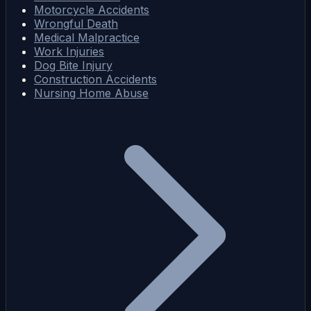
Motorcycle Accidents
Wrongful Death
Medical Malpractice
Work Injuries
Dog Bite Injury
Construction Accidents
Nursing Home Abuse