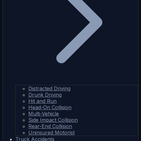
Distracted Driving
Drunk Driving
Hit and Run
Head-On Collision
Multi-Vehicle
Side Impact Collision
Rear-End Collision
Uninsured Motorist
Truck Accidents