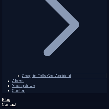
Chagrin Falls Car Accident
Akron
Youngstown
Canton
Blog
Contact