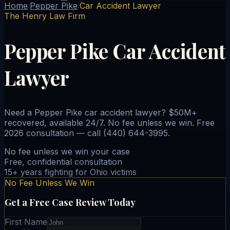
Home
Pepper Pike
Car Accident Lawyer
/
/
The Henry Law Firm
Pepper Pike Car Accident
Lawyer
Need a Pepper Pike car accident lawyer? $50M+
recovered, available 24/7. No fee unless we win. Free
2026 consultation — call (440) 644-3995.
No fee unless we win your case
Free, confidential consultation
15+ years fighting for Ohio victims
No Fee Unless We Win
Get a Free Case Review Today
First Name