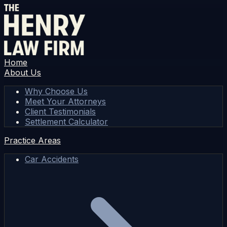
Home
About Us
Why Choose Us
Meet Your Attorneys
Client Testimonials
Settlement Calculator
Practice Areas
Car Accidents