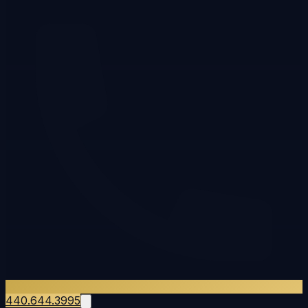
440.644.3995