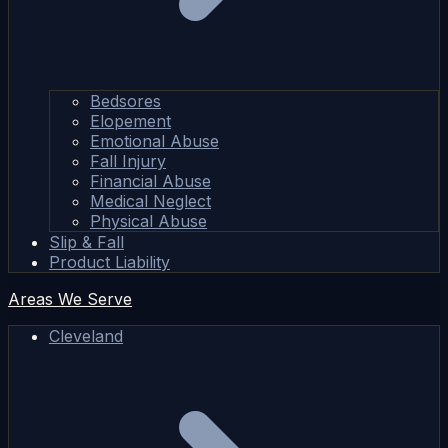
Bedsores
Elopement
Emotional Abuse
Fall Injury
Financial Abuse
Medical Neglect
Physical Abuse
Slip & Fall
Product Liability
Areas We Serve
Cleveland