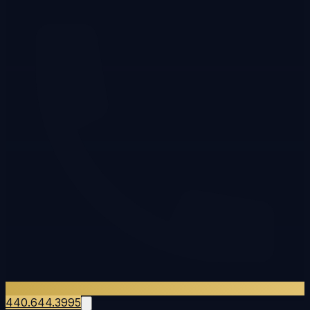
440.644.3995