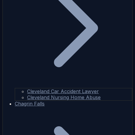
Cleveland Car Accident Lawyer
Cleveland Nursing Home Abuse
Chagrin Falls