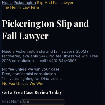
Home
Pickerington
Slip And Fall Lawyer
/
/
The Henry Law Firm
Pickerington Slip and
Fall Lawyer
Need a Pickerington slip and fall lawyer? $50M+
recovered, available 24/7. No fee unless we win. Free
2026 consultation — call (440) 644-3995.
No fee unless we win your case
Free, confidential consultation
15+ years fighting for Ohio victims
No Fee Unless We Win
Get a Free Case Review Today
First Name