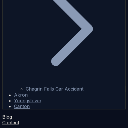
Chagrin Falls Car Accident
Akron
Youngstown
Canton
Blog
Contact