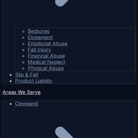
Bedsores
Elopement
Emotional Abuse
Fall Injury
Financial Abuse
Medical Neglect
Physical Abuse
Slip & Fall
Product Liability
Areas We Serve
Cleveland