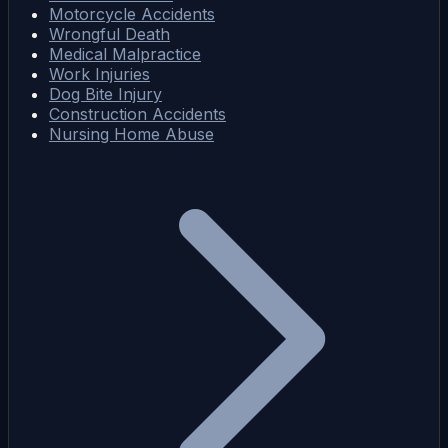
Motorcycle Accidents
Wrongful Death
Medical Malpractice
Work Injuries
Dog Bite Injury
Construction Accidents
Nursing Home Abuse