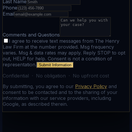
Last Name
Phone
Email
Comments and Questions
I agree to receive text messages from The Henry
Law Firm at the number provided. Msg frequency
varies. Msg & data rates may apply. Reply STOP to opt
out, HELP for help. Consent is not a condition of
representation.
Submit Information
Confidential · No obligation · No upfront cost
By submitting, you agree to our
Privacy Policy
and
consent to be contacted and to the sharing of your
information with our service providers, including
Google, as described therein.