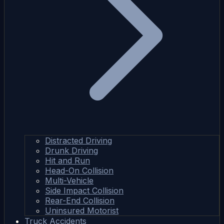
Distracted Driving
Drunk Driving
Hit and Run
Head-On Collision
Multi-Vehicle
Side Impact Collision
Rear-End Collision
Uninsured Motorist
Truck Accidents