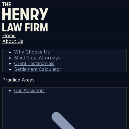
Home
About Us
Why Choose Us
Meet Your Attorneys
Client Testimonials
Settlement Calculator
Practice Areas
Car Accidents