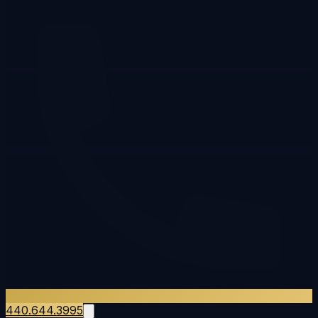
440.644.3995