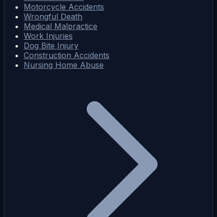
Motorcycle Accidents
Wrongful Death
Medical Malpractice
Work Injuries
Dog Bite Injury
Construction Accidents
Nursing Home Abuse