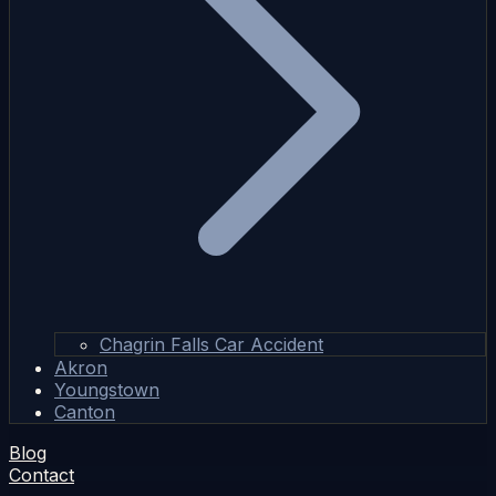
Chagrin Falls Car Accident
Akron
Youngstown
Canton
Blog
Contact