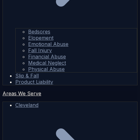
Bedsores
Elopement
Emotional Abuse
Fall Injury
Financial Abuse
Medical Neglect
Physical Abuse
Slip & Fall
Product Liability
Areas We Serve
Cleveland