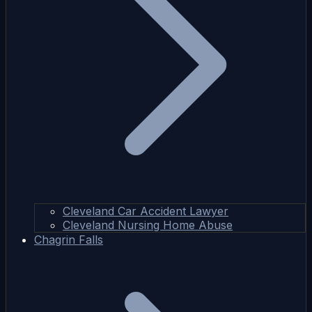
Cleveland Car Accident Lawyer
Cleveland Nursing Home Abuse
Chagrin Falls