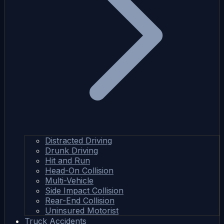
Distracted Driving
Drunk Driving
Hit and Run
Head-On Collision
Multi-Vehicle
Side Impact Collision
Rear-End Collision
Uninsured Motorist
Truck Accidents