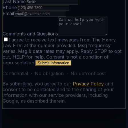
Last Name
Phone
Email
Comments and Questions
I agree to receive text messages from The Henry
Law Firm at the number provided. Msg frequency
varies. Msg & data rates may apply. Reply STOP to opt
out, HELP for help. Consent is not a condition of
representation.
Submit Information
Confidential · No obligation · No upfront cost
By submitting, you agree to our
Privacy Policy
and
consent to be contacted and to the sharing of your
information with our service providers, including
Google, as described therein.