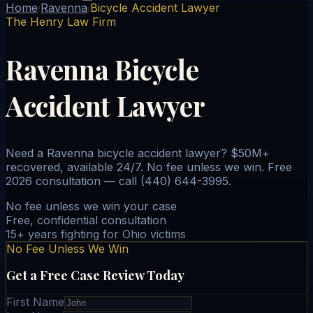
Home
Ravenna
Bicycle Accident Lawyer
/
/
The Henry Law Firm
Ravenna Bicycle
Accident Lawyer
Need a Ravenna bicycle accident lawyer? $50M+
recovered, available 24/7. No fee unless we win. Free
2026 consultation — call (440) 644-3995.
No fee unless we win your case
Free, confidential consultation
15+ years fighting for Ohio victims
No Fee Unless We Win
Get a Free Case Review Today
First Name