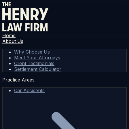
Home
About Us
Why Choose Us
Meet Your Attorneys
Client Testimonials
Settlement Calculator
Practice Areas
Car Accidents