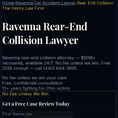
Home
Ravenna
Car Accident Lawyer
Rear End Collision
/
/
/
The Henry Law Firm
Ravenna Rear-End
Collision Lawyer
Ravenna rear-end collision attorney — $50M+
recovered, available 24/7. No fee unless we win. Free
2026 consult — call (440) 644-3995.
No fee unless we win your case
Free, confidential consultation
15+ years fighting for Ohio victims
No Fee Unless We Win
Get a Free Case Review Today
First Name