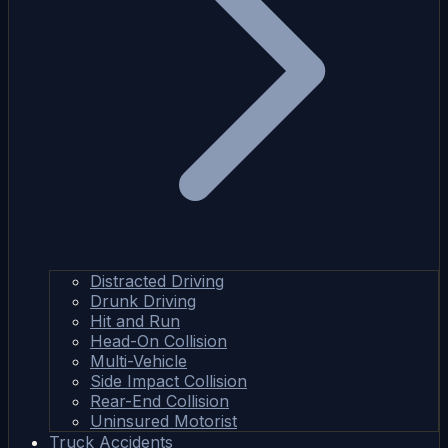
Distracted Driving
Drunk Driving
Hit and Run
Head-On Collision
Multi-Vehicle
Side Impact Collision
Rear-End Collision
Uninsured Motorist
Truck Accidents