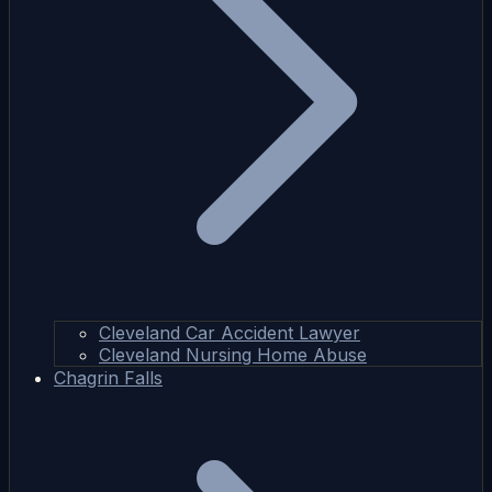
Cleveland Car Accident Lawyer
Cleveland Nursing Home Abuse
Chagrin Falls