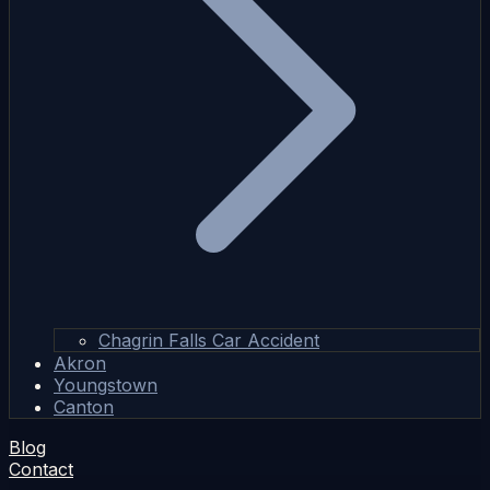
Chagrin Falls Car Accident
Akron
Youngstown
Canton
Blog
Contact