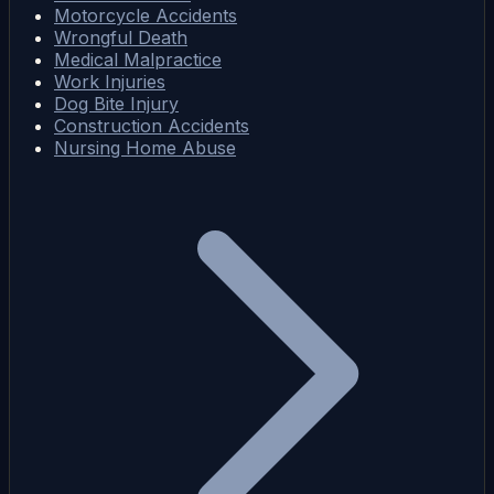
Motorcycle Accidents
Wrongful Death
Medical Malpractice
Work Injuries
Dog Bite Injury
Construction Accidents
Nursing Home Abuse