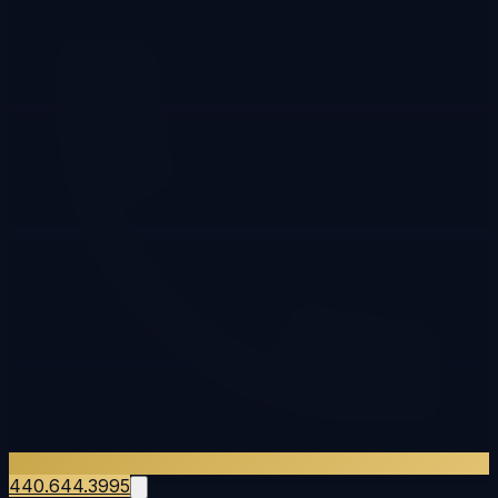
440.644.3995