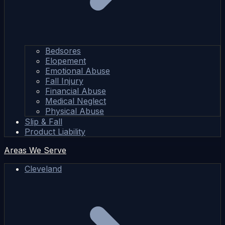
Bedsores
Elopement
Emotional Abuse
Fall Injury
Financial Abuse
Medical Neglect
Physical Abuse
Slip & Fall
Product Liability
Areas We Serve
Cleveland