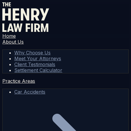
Home
About Us
Why Choose Us
Meet Your Attorneys
Client Testimonials
Settlement Calculator
Practice Areas
Car Accidents