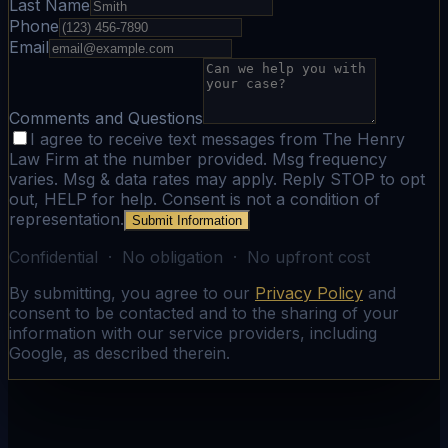
Last Name
Phone
Email
Comments and Questions
I agree to receive text messages from The Henry
Law Firm at the number provided. Msg frequency
varies. Msg & data rates may apply. Reply STOP to opt
out, HELP for help. Consent is not a condition of
representation.
Submit Information
Confidential · No obligation · No upfront cost
By submitting, you agree to our
Privacy Policy
and
consent to be contacted and to the sharing of your
information with our service providers, including
Google, as described therein.