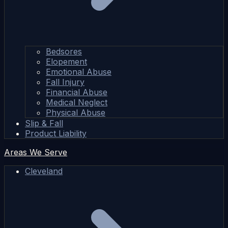
Bedsores
Elopement
Emotional Abuse
Fall Injury
Financial Abuse
Medical Neglect
Physical Abuse
Slip & Fall
Product Liability
Areas We Serve
Cleveland