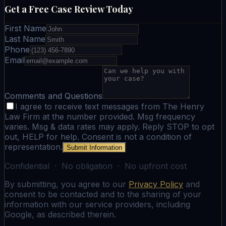
Get a Free Case Review Today
First Name
Last Name
Phone
Email
Comments and Questions
I agree to receive text messages from The Henry
Law Firm at the number provided. Msg frequency
varies. Msg & data rates may apply. Reply STOP to opt
out, HELP for help. Consent is not a condition of
representation.
Submit Information
Confidential · No obligation · No upfront cost
By submitting, you agree to our
Privacy Policy
and
consent to be contacted and to the sharing of your
information with our service providers, including
Google, as described therein.