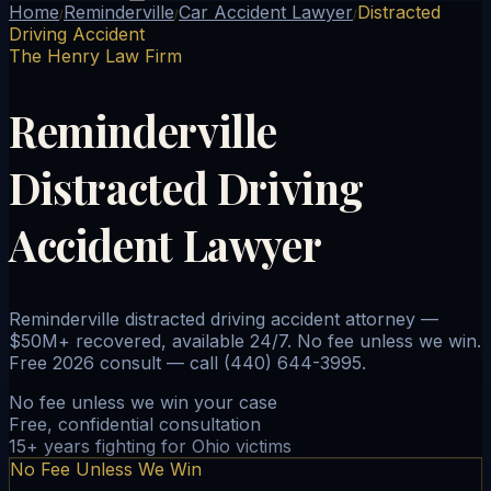
Home
Reminderville
Car Accident Lawyer
Distracted
/
/
/
Driving Accident
The Henry Law Firm
Reminderville
Distracted Driving
Accident Lawyer
Reminderville distracted driving accident attorney —
$50M+ recovered, available 24/7. No fee unless we win.
Free 2026 consult — call (440) 644-3995.
No fee unless we win your case
Free, confidential consultation
15+ years fighting for Ohio victims
No Fee Unless We Win