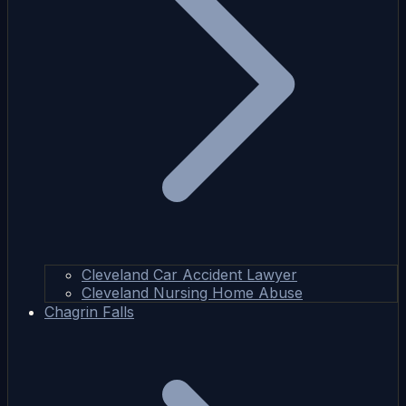
Cleveland Car Accident Lawyer
Cleveland Nursing Home Abuse
Chagrin Falls