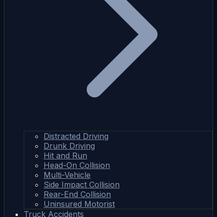
Distracted Driving
Drunk Driving
Hit and Run
Head-On Collision
Multi-Vehicle
Side Impact Collision
Rear-End Collision
Uninsured Motorist
Truck Accidents