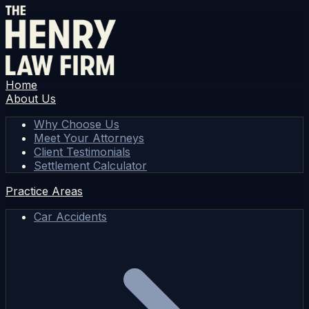
Home
About Us
Why Choose Us
Meet Your Attorneys
Client Testimonials
Settlement Calculator
Practice Areas
Car Accidents