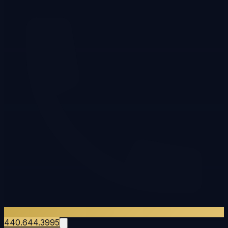
440.644.3995