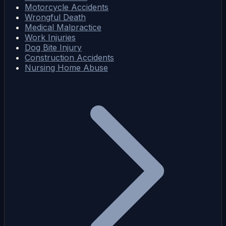
Motorcycle Accidents
Wrongful Death
Medical Malpractice
Work Injuries
Dog Bite Injury
Construction Accidents
Nursing Home Abuse