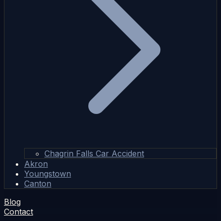
Chagrin Falls Car Accident
Akron
Youngstown
Canton
Blog
Contact