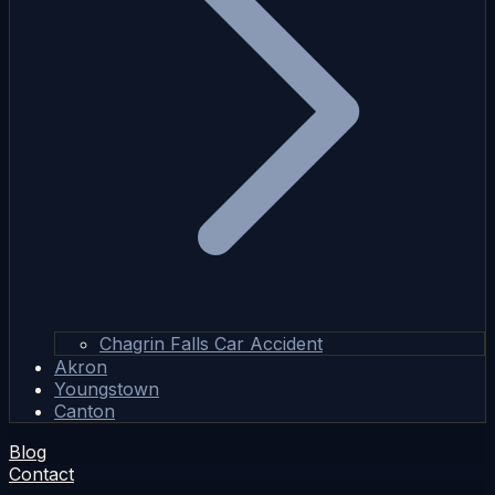
Chagrin Falls Car Accident
Akron
Youngstown
Canton
Blog
Contact