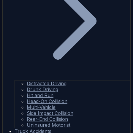
Distracted Driving
Drunk Driving
Hit and Run
Head-On Collision
Multi-Vehicle
Side Impact Collision
Rear-End Collision
Uninsured Motorist
Truck Accidents