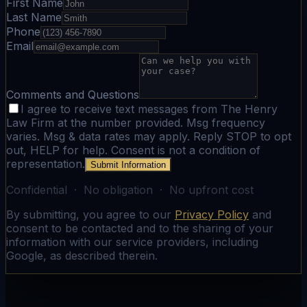
First Name
Last Name
Phone
Email
Comments and Questions
I agree to receive text messages from The Henry
Law Firm at the number provided. Msg frequency
varies. Msg & data rates may apply. Reply STOP to opt
out, HELP for help. Consent is not a condition of
representation.
Submit Information
Confidential · No obligation · No upfront cost
By submitting, you agree to our
Privacy Policy
and
consent to be contacted and to the sharing of your
information with our service providers, including
Google, as described therein.