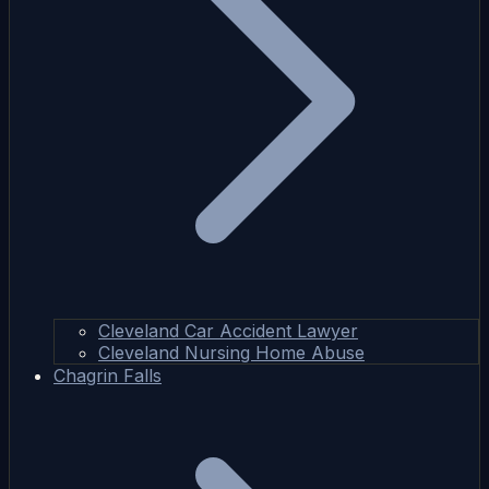
Cleveland Car Accident Lawyer
Cleveland Nursing Home Abuse
Chagrin Falls