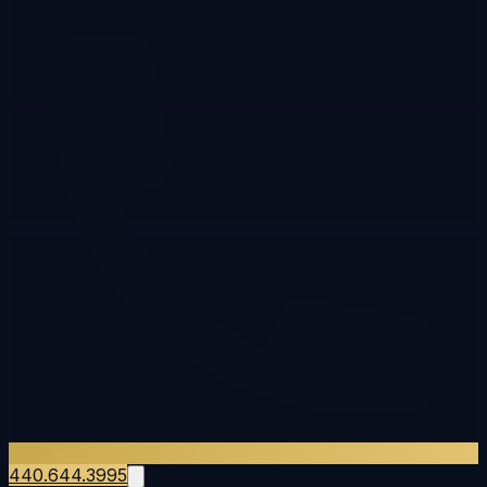
440.644.3995