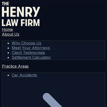
Home
About Us
Why Choose Us
Meet Your Attorneys
Client Testimonials
Settlement Calculator
Practice Areas
Car Accidents