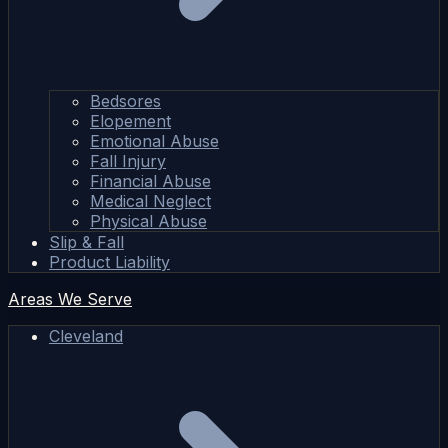
Bedsores
Elopement
Emotional Abuse
Fall Injury
Financial Abuse
Medical Neglect
Physical Abuse
Slip & Fall
Product Liability
Areas We Serve
Cleveland