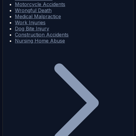
Motorcycle Accidents
Wrongful Death
Medical Malpractice
Work Injuries
Dog Bite Injury
Construction Accidents
Nursing Home Abuse