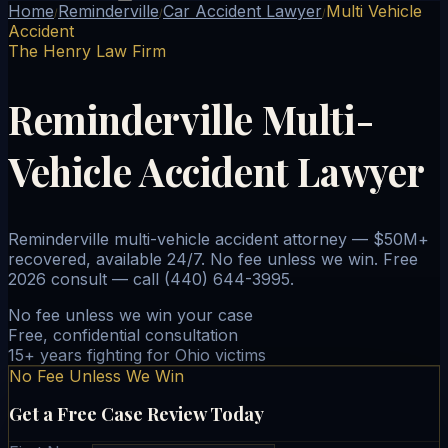
Home
Reminderville
Car Accident Lawyer
Multi Vehicle
/
/
/
Accident
The Henry Law Firm
Reminderville Multi-
Vehicle Accident Lawyer
Reminderville multi-vehicle accident attorney — $50M+
recovered, available 24/7. No fee unless we win. Free
2026 consult — call (440) 644-3995.
No fee unless we win your case
Free, confidential consultation
15+ years fighting for Ohio victims
No Fee Unless We Win
Get a Free Case Review Today