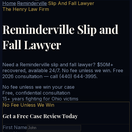
Home
Reminderville
Slip And Fall Lawyer
/
/
The Henry Law Firm
Reminderville Slip and
Fall Lawyer
Need a Reminderville slip and fall lawyer? $50M+
recovered, available 24/7. No fee unless we win. Free
2026 consultation — call (440) 644-3995.
No fee unless we win your case
Free, confidential consultation
15+ years fighting for Ohio victims
No Fee Unless We Win
Get a Free Case Review Today
First Name