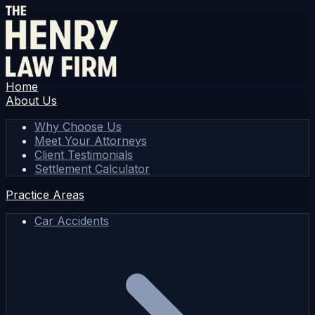
Home
About Us
Why Choose Us
Meet Your Attorneys
Client Testimonials
Settlement Calculator
Practice Areas
Car Accidents