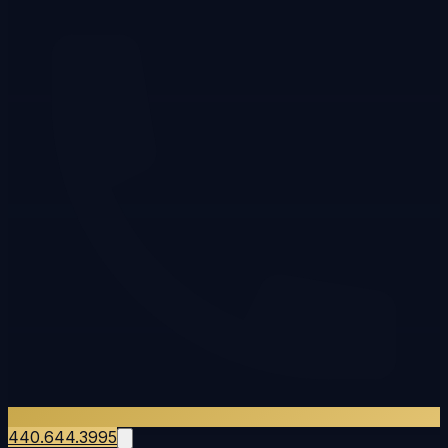
440.644.3995