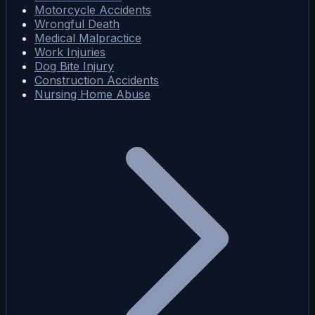
Motorcycle Accidents
Wrongful Death
Medical Malpractice
Work Injuries
Dog Bite Injury
Construction Accidents
Nursing Home Abuse