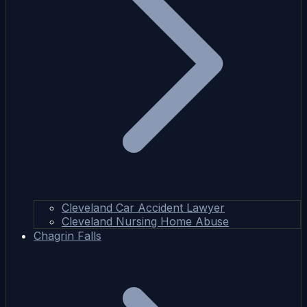
Cleveland Car Accident Lawyer
Cleveland Nursing Home Abuse
Chagrin Falls