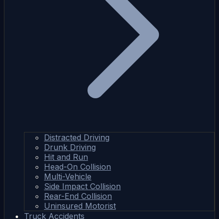
Distracted Driving
Drunk Driving
Hit and Run
Head-On Collision
Multi-Vehicle
Side Impact Collision
Rear-End Collision
Uninsured Motorist
Truck Accidents