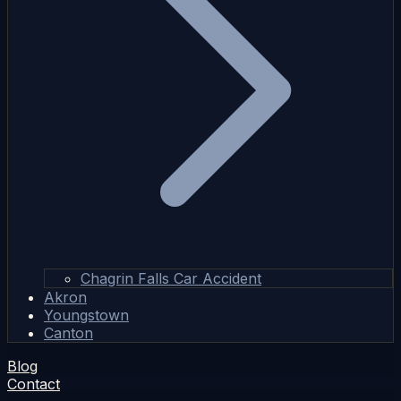
Chagrin Falls Car Accident
Akron
Youngstown
Canton
Blog
Contact