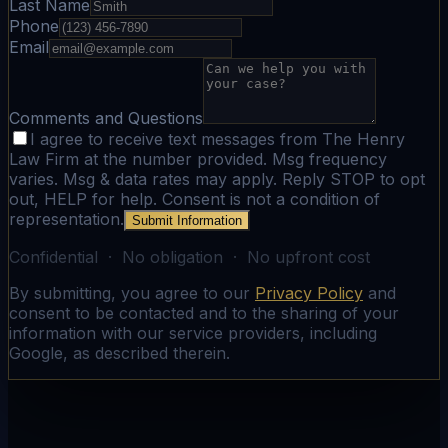
Last Name
Phone
Email
Comments and Questions
I agree to receive text messages from The Henry
Law Firm at the number provided. Msg frequency
varies. Msg & data rates may apply. Reply STOP to opt
out, HELP for help. Consent is not a condition of
representation.
Submit Information
Confidential · No obligation · No upfront cost
By submitting, you agree to our
Privacy Policy
and
consent to be contacted and to the sharing of your
information with our service providers, including
Google, as described therein.