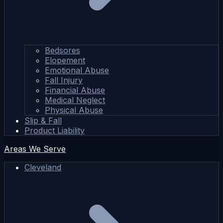
Bedsores
Elopement
Emotional Abuse
Fall Injury
Financial Abuse
Medical Neglect
Physical Abuse
Slip & Fall
Product Liability
Areas We Serve
Cleveland