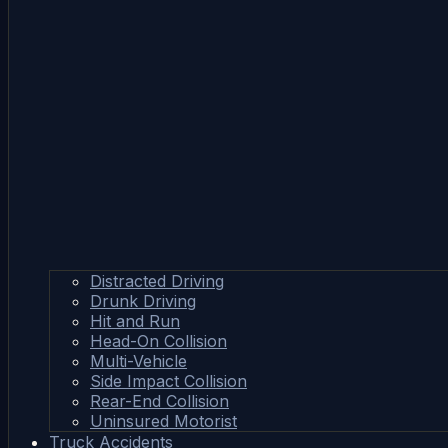
Distracted Driving
Drunk Driving
Hit and Run
Head-On Collision
Multi-Vehicle
Side Impact Collision
Rear-End Collision
Uninsured Motorist
Truck Accidents