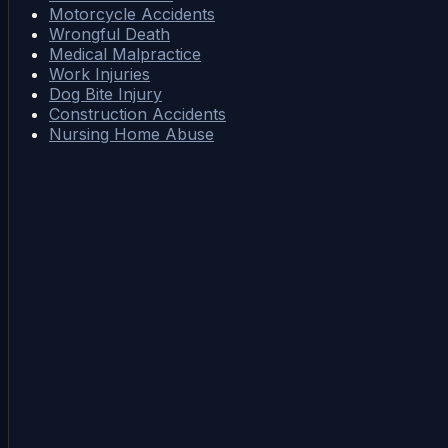
Motorcycle Accidents
Wrongful Death
Medical Malpractice
Work Injuries
Dog Bite Injury
Construction Accidents
Nursing Home Abuse