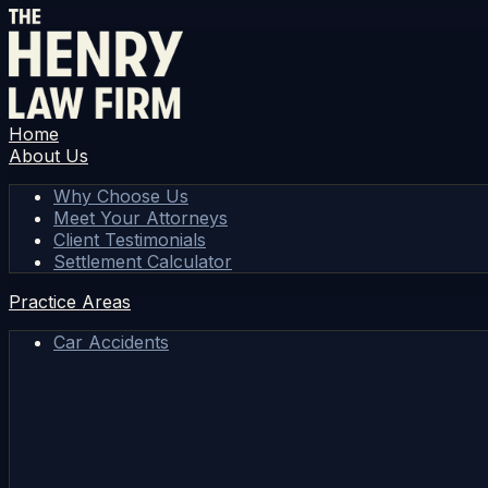
Home
About Us
Why Choose Us
Meet Your Attorneys
Client Testimonials
Settlement Calculator
Practice Areas
Car Accidents