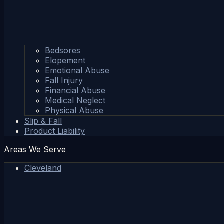
Bedsores
Elopement
Emotional Abuse
Fall Injury
Financial Abuse
Medical Neglect
Physical Abuse
Slip & Fall
Product Liability
Areas We Serve
Cleveland