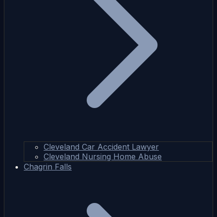
Cleveland Car Accident Lawyer
Cleveland Nursing Home Abuse
Chagrin Falls