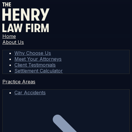
Home
About Us
Why Choose Us
Meet Your Attorneys
Client Testimonials
Settlement Calculator
Practice Areas
Car Accidents