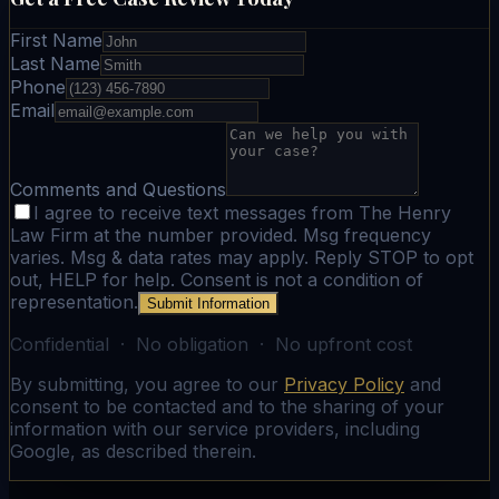
First Name
Last Name
Phone
Email
Comments and Questions
I agree to receive text messages from The Henry
Law Firm at the number provided. Msg frequency
varies. Msg & data rates may apply. Reply STOP to opt
out, HELP for help. Consent is not a condition of
representation.
Submit Information
Confidential · No obligation · No upfront cost
By submitting, you agree to our
Privacy Policy
and
consent to be contacted and to the sharing of your
information with our service providers, including
Google, as described therein.