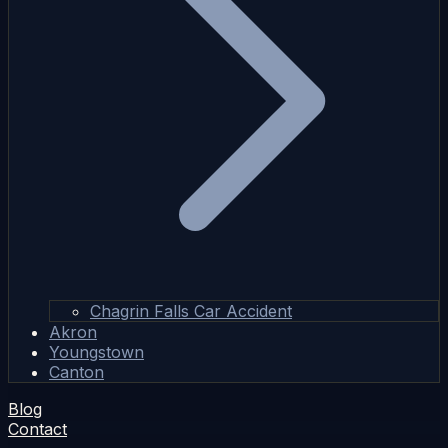
Chagrin Falls Car Accident
Akron
Youngstown
Canton
Blog
Contact