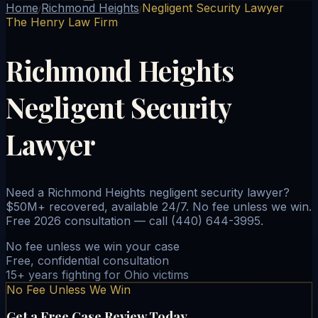
Home
Richmond Heights
Negligent Security Lawyer
/
/
The Henry Law Firm
Richmond Heights
Negligent Security
Lawyer
Need a Richmond Heights negligent security lawyer?
$50M+ recovered, available 24/7. No fee unless we win.
Free 2026 consultation — call (440) 644-3995.
No fee unless we win your case
Free, confidential consultation
15+ years fighting for Ohio victims
No Fee Unless We Win
Get a Free Case Review Today