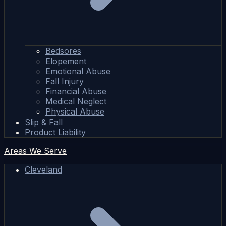
Bedsores
Elopement
Emotional Abuse
Fall Injury
Financial Abuse
Medical Neglect
Physical Abuse
Slip & Fall
Product Liability
Areas We Serve
Cleveland