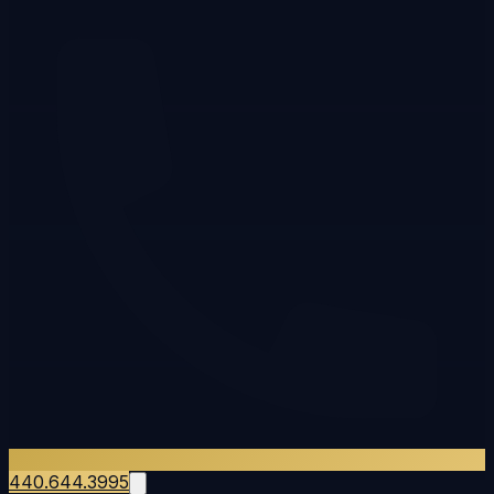
440.644.3995