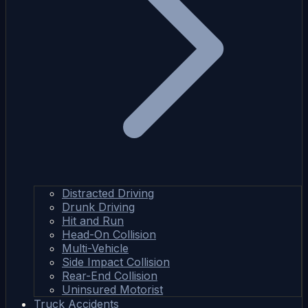
Distracted Driving
Drunk Driving
Hit and Run
Head-On Collision
Multi-Vehicle
Side Impact Collision
Rear-End Collision
Uninsured Motorist
Truck Accidents