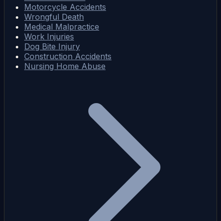
Motorcycle Accidents
Wrongful Death
Medical Malpractice
Work Injuries
Dog Bite Injury
Construction Accidents
Nursing Home Abuse