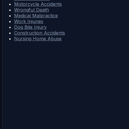
Motorcycle Accidents
Wrongful Death
Medical Malpractice
Work Injuries
Dog Bite Injury
Construction Accidents
Nursing Home Abuse