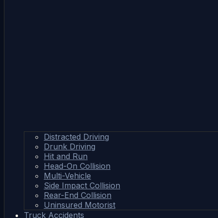
Distracted Driving
Drunk Driving
Hit and Run
Head-On Collision
Multi-Vehicle
Side Impact Collision
Rear-End Collision
Uninsured Motorist
Truck Accidents