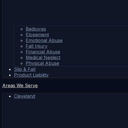
Bedsores
Elopement
Emotional Abuse
Fall Injury
Financial Abuse
Medical Neglect
Physical Abuse
Slip & Fall
Product Liability
Areas We Serve
Cleveland