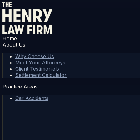
Home
About Us
Why Choose Us
Meet Your Attorneys
Client Testimonials
Settlement Calculator
Practice Areas
Car Accidents