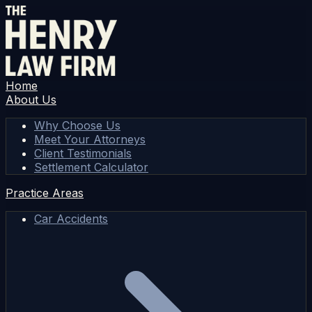
Home
About Us
Why Choose Us
Meet Your Attorneys
Client Testimonials
Settlement Calculator
Practice Areas
Car Accidents