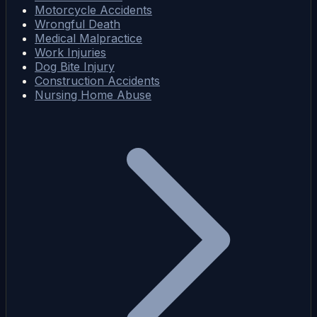
Motorcycle Accidents
Wrongful Death
Medical Malpractice
Work Injuries
Dog Bite Injury
Construction Accidents
Nursing Home Abuse