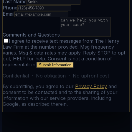
Last Name
Phone
Email
Comments and Questions
I agree to receive text messages from The Henry
Law Firm at the number provided. Msg frequency
varies. Msg & data rates may apply. Reply STOP to opt
out, HELP for help. Consent is not a condition of
representation.
Submit Information
Confidential · No obligation · No upfront cost
By submitting, you agree to our
Privacy Policy
and
consent to be contacted and to the sharing of your
information with our service providers, including
Google, as described therein.