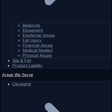
Bedsores
Elopement
Emotional Abuse
Fall Injury
Financial Abuse
Medical Neglect
Physical Abuse
Slip & Fall
Product Liability
Areas We Serve
Cleveland