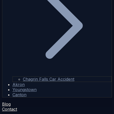
Chagrin Falls Car Accident
Akron
Youngstown
Canton
Blog
Contact