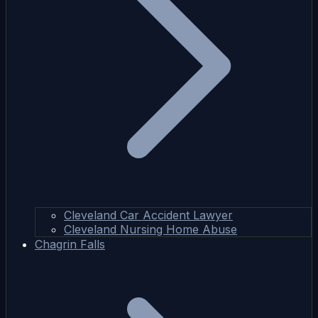
Cleveland Car Accident Lawyer
Cleveland Nursing Home Abuse
Chagrin Falls