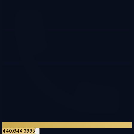
440.644.3995