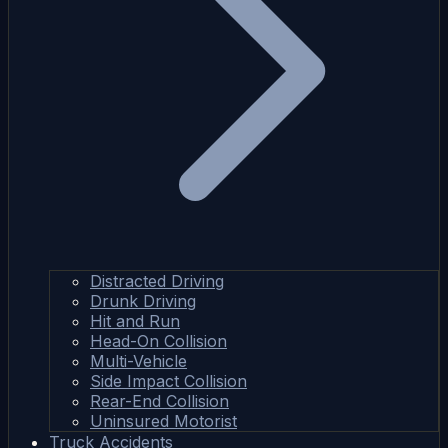
Distracted Driving
Drunk Driving
Hit and Run
Head-On Collision
Multi-Vehicle
Side Impact Collision
Rear-End Collision
Uninsured Motorist
Truck Accidents