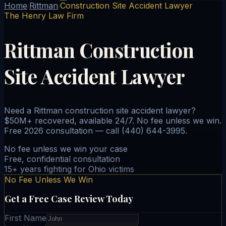
Home
Rittman
Construction Site Accident Lawyer
/
/
The Henry Law Firm
Rittman Construction
Site Accident Lawyer
Need a Rittman construction site accident lawyer?
$50M+ recovered, available 24/7. No fee unless we win.
Free 2026 consultation — call (440) 644-3995.
No fee unless we win your case
Free, confidential consultation
15+ years fighting for Ohio victims
No Fee Unless We Win
Get a Free Case Review Today
First Name