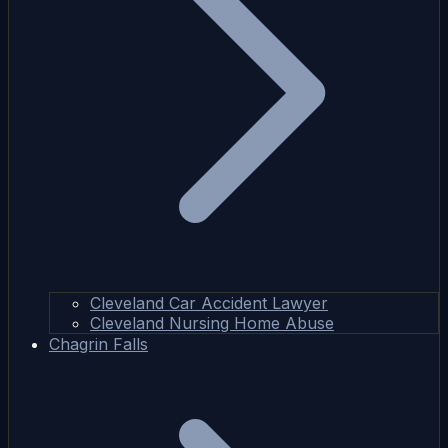
Cleveland Car Accident Lawyer
Cleveland Nursing Home Abuse
Chagrin Falls