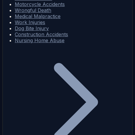
Motorcycle Accidents
Wrongful Death
Medical Malpractice
Work Injuries
Dog Bite Injury
Construction Accidents
Nursing Home Abuse