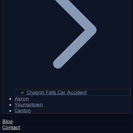
Chagrin Falls Car Accident
Akron
Youngstown
Canton
Blog
Contact