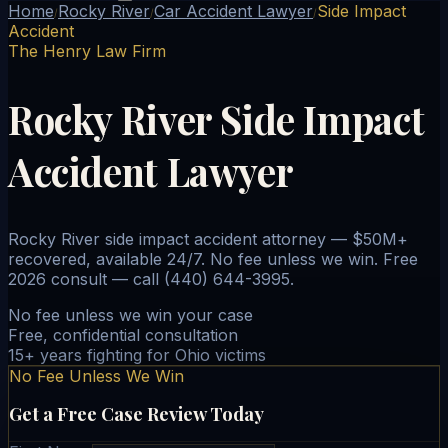
Home
Rocky River
Car Accident Lawyer
Side Impact
/
/
/
Accident
The Henry Law Firm
Rocky River Side Impact
Accident Lawyer
Rocky River side impact accident attorney — $50M+
recovered, available 24/7. No fee unless we win. Free
2026 consult — call (440) 644-3995.
No fee unless we win your case
Free, confidential consultation
15+ years fighting for Ohio victims
No Fee Unless We Win
Get a Free Case Review Today