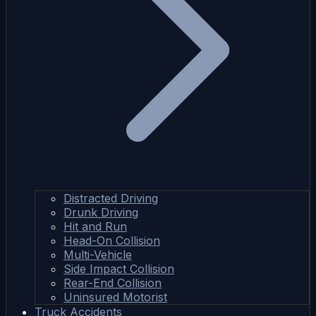
Distracted Driving
Drunk Driving
Hit and Run
Head-On Collision
Multi-Vehicle
Side Impact Collision
Rear-End Collision
Uninsured Motorist
Truck Accidents