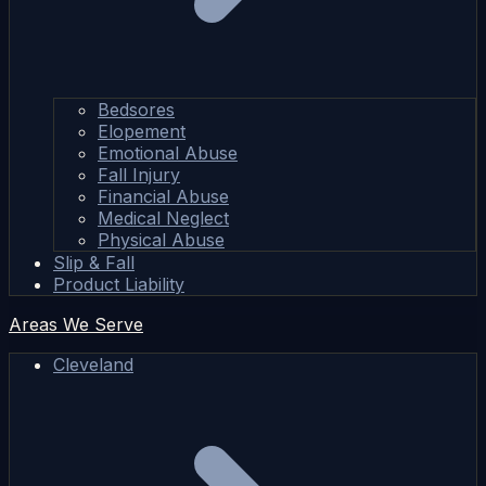
Bedsores
Elopement
Emotional Abuse
Fall Injury
Financial Abuse
Medical Neglect
Physical Abuse
Slip & Fall
Product Liability
Areas We Serve
Cleveland