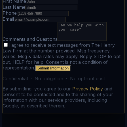
First Name
Last Name
Phone
Email
Comments and Questions
I agree to receive text messages from The Henry
Law Firm at the number provided. Msg frequency
varies. Msg & data rates may apply. Reply STOP to opt
out, HELP for help. Consent is not a condition of
representation.
Submit Information
Confidential · No obligation · No upfront cost
By submitting, you agree to our
Privacy Policy
and
consent to be contacted and to the sharing of your
information with our service providers, including
Google, as described therein.