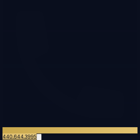
440.644.3995