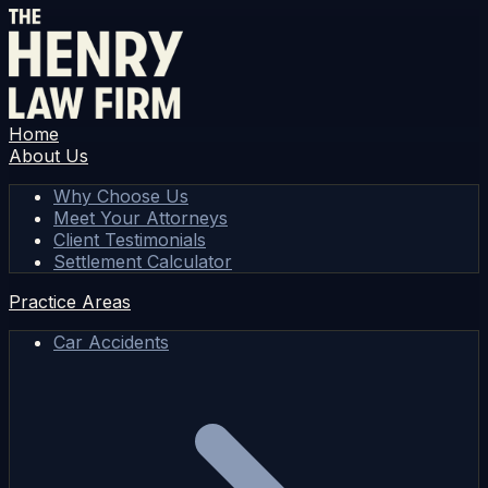
Home
About Us
Why Choose Us
Meet Your Attorneys
Client Testimonials
Settlement Calculator
Practice Areas
Car Accidents