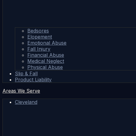
Bedsores
Elopement
Emotional Abuse
Fall Injury
Financial Abuse
Medical Neglect
Physical Abuse
Slip & Fall
Product Liability
Areas We Serve
Cleveland