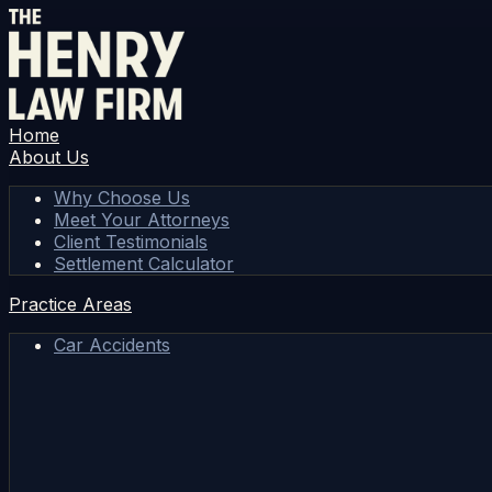
Home
About Us
Why Choose Us
Meet Your Attorneys
Client Testimonials
Settlement Calculator
Practice Areas
Car Accidents