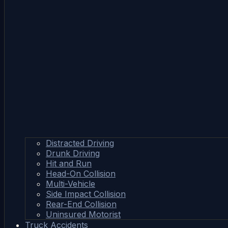
Distracted Driving
Drunk Driving
Hit and Run
Head-On Collision
Multi-Vehicle
Side Impact Collision
Rear-End Collision
Uninsured Motorist
Truck Accidents