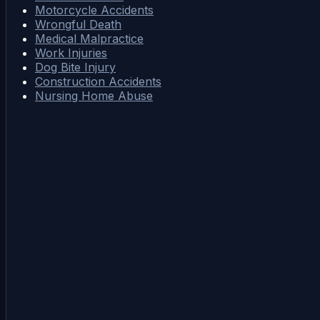
Motorcycle Accidents
Wrongful Death
Medical Malpractice
Work Injuries
Dog Bite Injury
Construction Accidents
Nursing Home Abuse