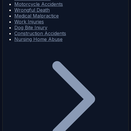
Motorcycle Accidents
Wrongful Death
Medical Malpractice
Work Injuries
Dog Bite Injury
Construction Accidents
Nursing Home Abuse