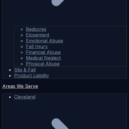
Bedsores
Elopement
Emotional Abuse
Fall Injury
Financial Abuse
Medical Neglect
Physical Abuse
Slip & Fall
Product Liability
Areas We Serve
Cleveland