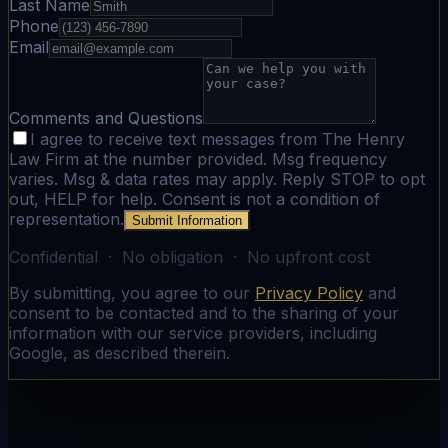
Last Name
Phone
Email
Comments and Questions
I agree to receive text messages from The Henry
Law Firm at the number provided. Msg frequency
varies. Msg & data rates may apply. Reply STOP to opt
out, HELP for help. Consent is not a condition of
representation.
Submit Information
Confidential · No obligation · No upfront cost
By submitting, you agree to our
Privacy Policy
and
consent to be contacted and to the sharing of your
information with our service providers, including
Google, as described therein.