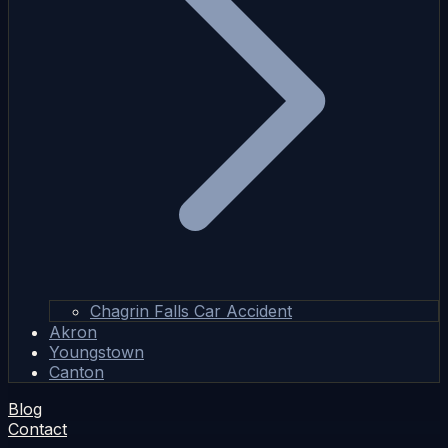
Chagrin Falls Car Accident
Akron
Youngstown
Canton
Blog
Contact