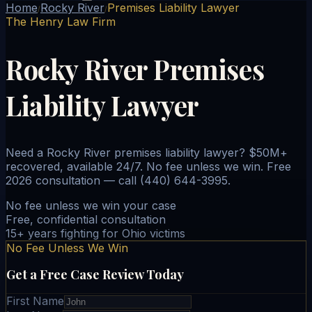
Home
Rocky River
Premises Liability Lawyer
/
/
The Henry Law Firm
Rocky River Premises
Liability Lawyer
Need a Rocky River premises liability lawyer? $50M+
recovered, available 24/7. No fee unless we win. Free
2026 consultation — call (440) 644-3995.
No fee unless we win your case
Free, confidential consultation
15+ years fighting for Ohio victims
No Fee Unless We Win
Get a Free Case Review Today
First Name