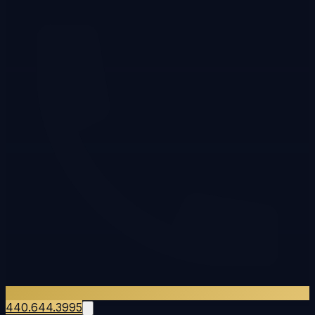
440.644.3995