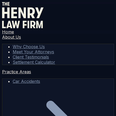
Home
About Us
Why Choose Us
Meet Your Attorneys
Client Testimonials
Settlement Calculator
Practice Areas
Car Accidents