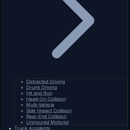
Distracted Driving
Drunk Driving
Hit and Run
Head-On Collision
Multi-Vehicle
Side Impact Collision
Rear-End Collision
Uninsured Motorist
Truck Accidents