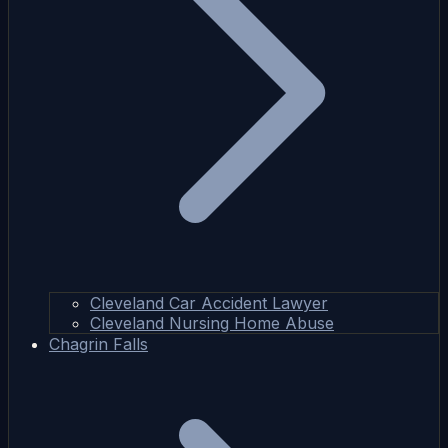
Cleveland Car Accident Lawyer
Cleveland Nursing Home Abuse
Chagrin Falls