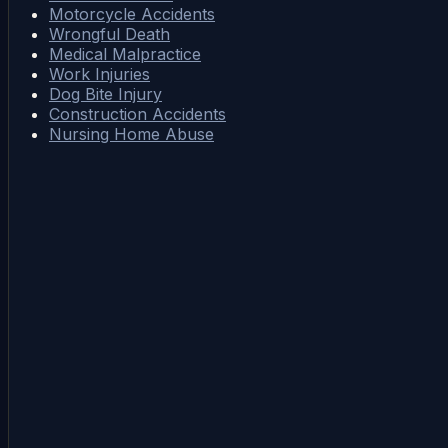
Motorcycle Accidents
Wrongful Death
Medical Malpractice
Work Injuries
Dog Bite Injury
Construction Accidents
Nursing Home Abuse