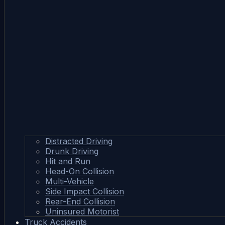
Distracted Driving
Drunk Driving
Hit and Run
Head-On Collision
Multi-Vehicle
Side Impact Collision
Rear-End Collision
Uninsured Motorist
Truck Accidents