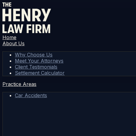
Home
About Us
Why Choose Us
Meet Your Attorneys
Client Testimonials
Settlement Calculator
Practice Areas
Car Accidents