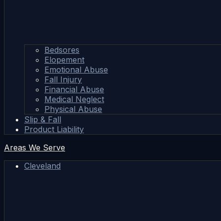
Bedsores
Elopement
Emotional Abuse
Fall Injury
Financial Abuse
Medical Neglect
Physical Abuse
Slip & Fall
Product Liability
Areas We Serve
Cleveland