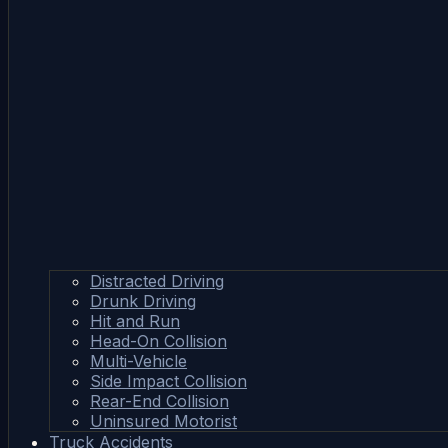
Distracted Driving
Drunk Driving
Hit and Run
Head-On Collision
Multi-Vehicle
Side Impact Collision
Rear-End Collision
Uninsured Motorist
Truck Accidents