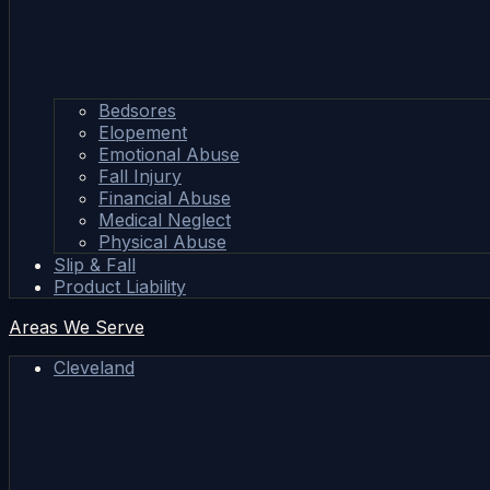
Bedsores
Elopement
Emotional Abuse
Fall Injury
Financial Abuse
Medical Neglect
Physical Abuse
Slip & Fall
Product Liability
Areas We Serve
Cleveland