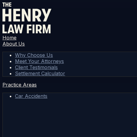
Home
About Us
Why Choose Us
Meet Your Attorneys
Client Testimonials
Settlement Calculator
Practice Areas
Car Accidents