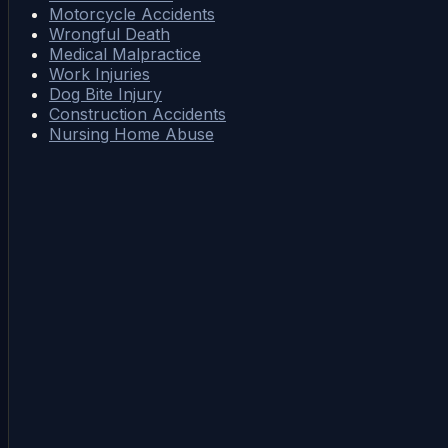
Motorcycle Accidents
Wrongful Death
Medical Malpractice
Work Injuries
Dog Bite Injury
Construction Accidents
Nursing Home Abuse