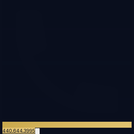
440.644.3995