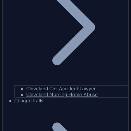
Cleveland Car Accident Lawyer
Cleveland Nursing Home Abuse
Chagrin Falls