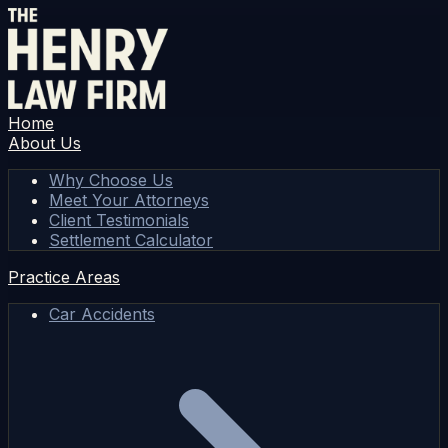
Home
About Us
Why Choose Us
Meet Your Attorneys
Client Testimonials
Settlement Calculator
Practice Areas
Car Accidents