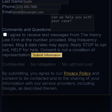
Last Name
Phone
Email
Comments and Questions
I agree to receive text messages from The Henry
Law Firm at the number provided. Msg frequency
varies. Msg & data rates may apply. Reply STOP to opt
out, HELP for help. Consent is not a condition of
representation.
Submit Information
Confidential · No obligation · No upfront cost
By submitting, you agree to our
Privacy Policy
and
consent to be contacted and to the sharing of your
information with our service providers, including
Google, as described therein.