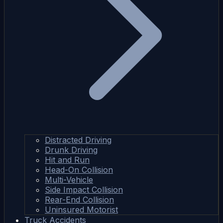
Distracted Driving
Drunk Driving
Hit and Run
Head-On Collision
Multi-Vehicle
Side Impact Collision
Rear-End Collision
Uninsured Motorist
Truck Accidents