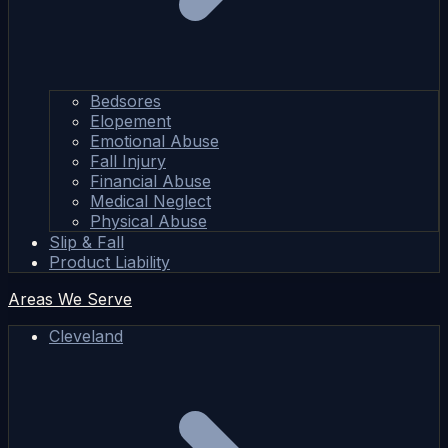
Bedsores
Elopement
Emotional Abuse
Fall Injury
Financial Abuse
Medical Neglect
Physical Abuse
Slip & Fall
Product Liability
Areas We Serve
Cleveland