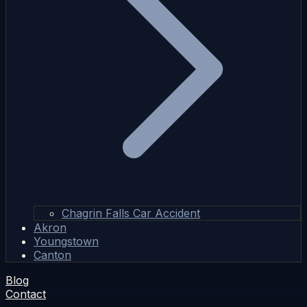
Chagrin Falls Car Accident
Akron
Youngstown
Canton
Blog
Contact