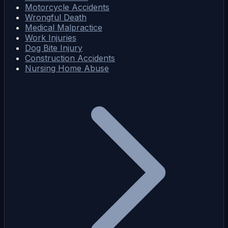
Motorcycle Accidents
Wrongful Death
Medical Malpractice
Work Injuries
Dog Bite Injury
Construction Accidents
Nursing Home Abuse