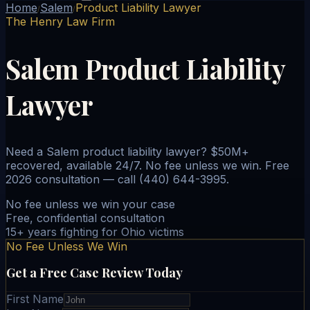
Home
Salem
Product Liability Lawyer
/
/
The Henry Law Firm
Salem Product Liability
Lawyer
Need a Salem product liability lawyer? $50M+
recovered, available 24/7. No fee unless we win. Free
2026 consultation — call (440) 644-3995.
No fee unless we win your case
Free, confidential consultation
15+ years fighting for Ohio victims
No Fee Unless We Win
Get a Free Case Review Today
First Name