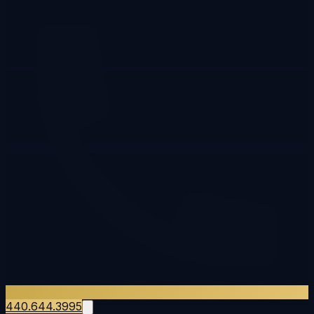
440.644.3995