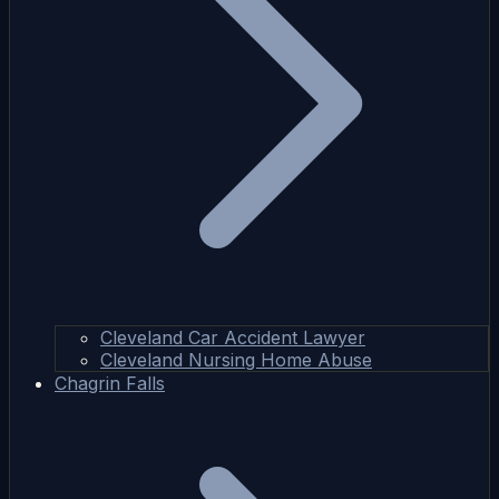
Cleveland Car Accident Lawyer
Cleveland Nursing Home Abuse
Chagrin Falls