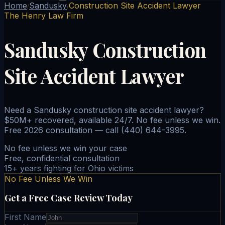
Home
Sandusky
Construction Site Accident Lawyer
/
/
The Henry Law Firm
Sandusky Construction
Site Accident Lawyer
Need a Sandusky construction site accident lawyer?
$50M+ recovered, available 24/7. No fee unless we win.
Free 2026 consultation — call (440) 644-3995.
No fee unless we win your case
Free, confidential consultation
15+ years fighting for Ohio victims
No Fee Unless We Win
Get a Free Case Review Today
First Name