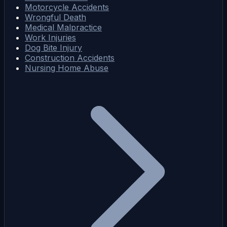
Motorcycle Accidents
Wrongful Death
Medical Malpractice
Work Injuries
Dog Bite Injury
Construction Accidents
Nursing Home Abuse