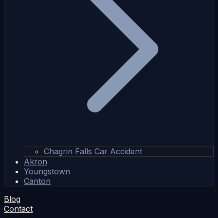
Chagrin Falls Car Accident
Akron
Youngstown
Canton
Blog
Contact