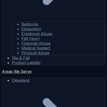
Bedsores
Elopement
Emotional Abuse
Fall Injury
Financial Abuse
Medical Neglect
Physical Abuse
Slip & Fall
Product Liability
Areas We Serve
Cleveland