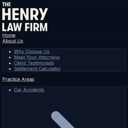
Home
About Us
Why Choose Us
Meet Your Attorneys
Client Testimonials
Settlement Calculator
Practice Areas
Car Accidents