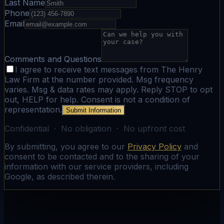
Last Name
Phone
Email
Comments and Questions
I agree to receive text messages from The Henry
Law Firm at the number provided. Msg frequency
varies. Msg & data rates may apply. Reply STOP to opt
out, HELP for help. Consent is not a condition of
representation.
Submit Information
Confidential · No obligation · No upfront cost
By submitting, you agree to our
Privacy Policy
and
consent to be contacted and to the sharing of your
information with our service providers, including
Google, as described therein.