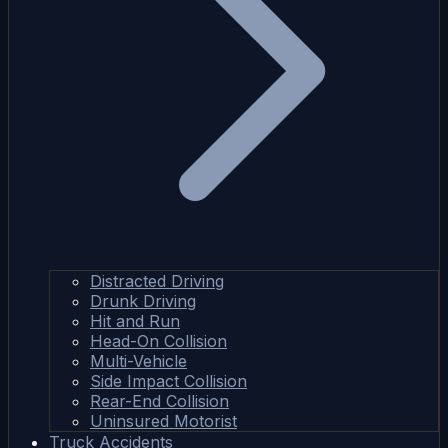
Distracted Driving
Drunk Driving
Hit and Run
Head-On Collision
Multi-Vehicle
Side Impact Collision
Rear-End Collision
Uninsured Motorist
Truck Accidents