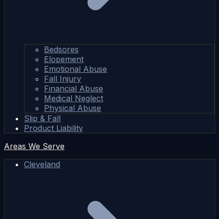
Bedsores
Elopement
Emotional Abuse
Fall Injury
Financial Abuse
Medical Neglect
Physical Abuse
Slip & Fall
Product Liability
Areas We Serve
Cleveland