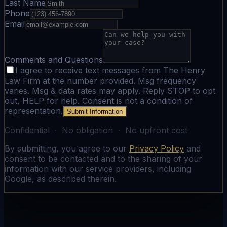
Last Name
Phone
Email
Comments and Questions
I agree to receive text messages from The Henry
Law Firm at the number provided. Msg frequency
varies. Msg & data rates may apply. Reply STOP to opt
out, HELP for help. Consent is not a condition of
representation.
Submit Information
Confidential · No obligation · No upfront cost
By submitting, you agree to our
Privacy Policy
and
consent to be contacted and to the sharing of your
information with our service providers, including
Google, as described therein.