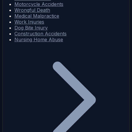
Motorcycle Accidents
Wrongful Death
Medical Malpractice
Work Injuries
Dog Bite Injury
Construction Accidents
Nursing Home Abuse