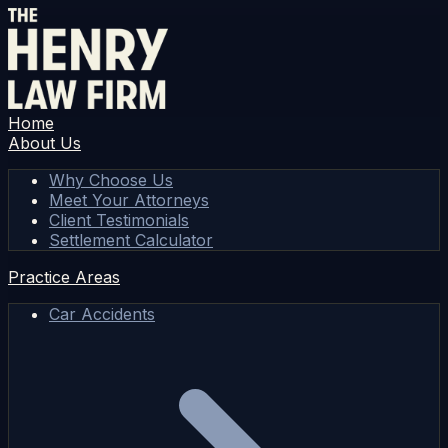
Home
About Us
Why Choose Us
Meet Your Attorneys
Client Testimonials
Settlement Calculator
Practice Areas
Car Accidents