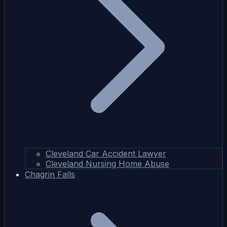
Cleveland Car Accident Lawyer
Cleveland Nursing Home Abuse
Chagrin Falls