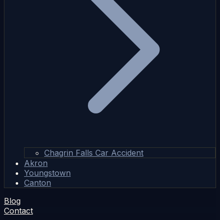
Chagrin Falls Car Accident
Akron
Youngstown
Canton
Blog
Contact