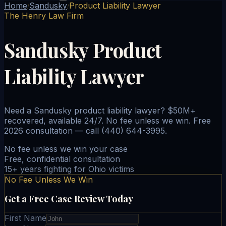
Home
Sandusky
Product Liability Lawyer
/
/
The Henry Law Firm
Sandusky Product
Liability Lawyer
Need a Sandusky product liability lawyer? $50M+
recovered, available 24/7. No fee unless we win. Free
2026 consultation — call (440) 644-3995.
No fee unless we win your case
Free, confidential consultation
15+ years fighting for Ohio victims
No Fee Unless We Win
Get a Free Case Review Today
First Name