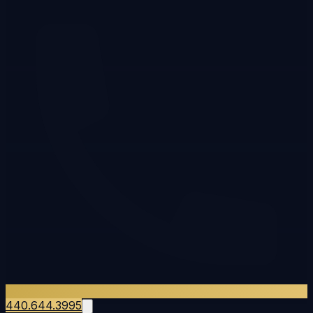
440.644.3995