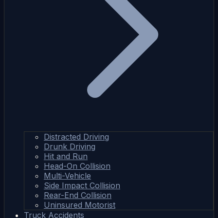
Distracted Driving
Drunk Driving
Hit and Run
Head-On Collision
Multi-Vehicle
Side Impact Collision
Rear-End Collision
Uninsured Motorist
Truck Accidents