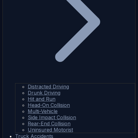
Distracted Driving
Drunk Driving
Hit and Run
Head-On Collision
Multi-Vehicle
Side Impact Collision
Rear-End Collision
Uninsured Motorist
Truck Accidents