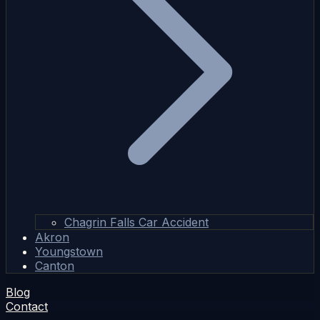
Chagrin Falls Car Accident
Akron
Youngstown
Canton
Blog
Contact