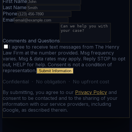
First Name
Last Name
Phone
Email
Comments and Questions
I agree to receive text messages from The Henry
Law Firm at the number provided. Msg frequency
varies. Msg & data rates may apply. Reply STOP to opt
out, HELP for help. Consent is not a condition of
representation.
Submit Information
Confidential · No obligation · No upfront cost
By submitting, you agree to our
Privacy Policy
and
consent to be contacted and to the sharing of your
information with our service providers, including
Google, as described therein.