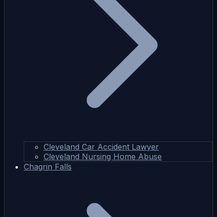
Cleveland Car Accident Lawyer
Cleveland Nursing Home Abuse
Chagrin Falls