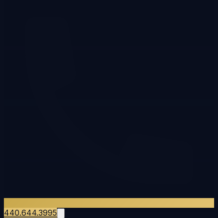
440.644.3995