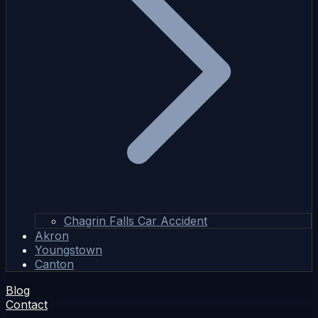
Chagrin Falls Car Accident
Akron
Youngstown
Canton
Blog
Contact