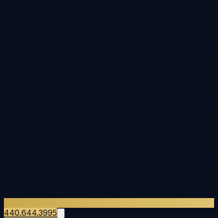
440.644.3995