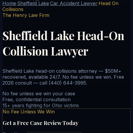
Home
Sheffield Lake
Car Accident Lawyer
Head On
/
/
/
Collisions
The Henry Law Firm
Sheffield Lake Head-On
Collision Lawyer
Sheffield Lake head-on collisions attorney — $50M+
recovered, available 24/7. No fee unless we win. Free
2026 consult — call (440) 644-3995.
No fee unless we win your case
Free, confidential consultation
15+ years fighting for Ohio victims
No Fee Unless We Win
Get a Free Case Review Today