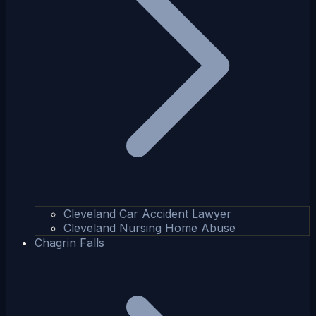
Cleveland Car Accident Lawyer
Cleveland Nursing Home Abuse
Chagrin Falls