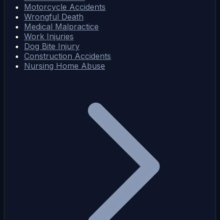
Motorcycle Accidents
Wrongful Death
Medical Malpractice
Work Injuries
Dog Bite Injury
Construction Accidents
Nursing Home Abuse