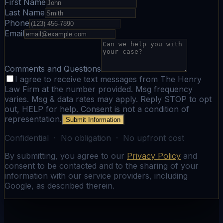
First Name
Last Name
Phone
Email
Comments and Questions
I agree to receive text messages from The Henry
Law Firm at the number provided. Msg frequency
varies. Msg & data rates may apply. Reply STOP to opt
out, HELP for help. Consent is not a condition of
representation.
Submit Information
Confidential · No obligation · No upfront cost
By submitting, you agree to our
Privacy Policy
and
consent to be contacted and to the sharing of your
information with our service providers, including
Google, as described therein.