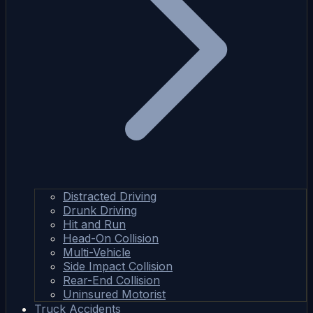
Distracted Driving
Drunk Driving
Hit and Run
Head-On Collision
Multi-Vehicle
Side Impact Collision
Rear-End Collision
Uninsured Motorist
Truck Accidents