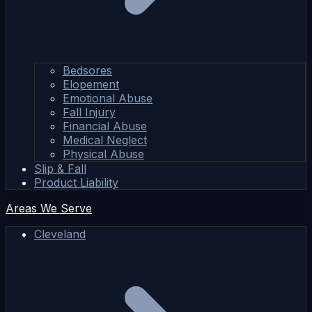
Bedsores
Elopement
Emotional Abuse
Fall Injury
Financial Abuse
Medical Neglect
Physical Abuse
Slip & Fall
Product Liability
Areas We Serve
Cleveland