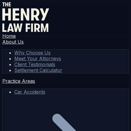
Home
About Us
Why Choose Us
Meet Your Attorneys
Client Testimonials
Settlement Calculator
Practice Areas
Car Accidents