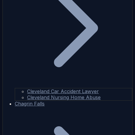
Cleveland Car Accident Lawyer
Cleveland Nursing Home Abuse
Chagrin Falls