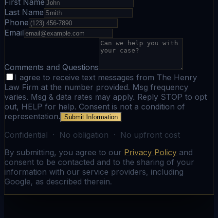
First Name
Last Name
Phone
Email
Comments and Questions
I agree to receive text messages from The Henry
Law Firm at the number provided. Msg frequency
varies. Msg & data rates may apply. Reply STOP to opt
out, HELP for help. Consent is not a condition of
representation.
Submit Information
Confidential · No obligation · No upfront cost
By submitting, you agree to our
Privacy Policy
and
consent to be contacted and to the sharing of your
information with our service providers, including
Google, as described therein.