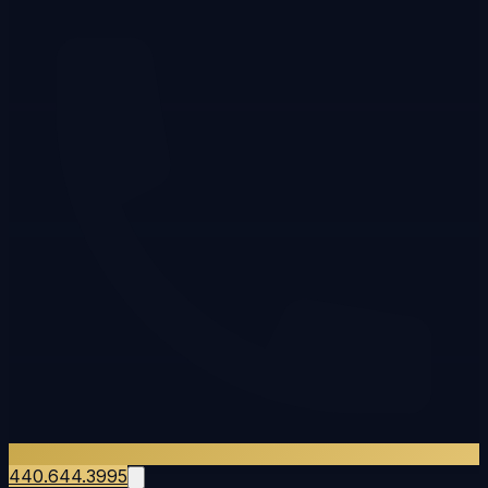
440.644.3995