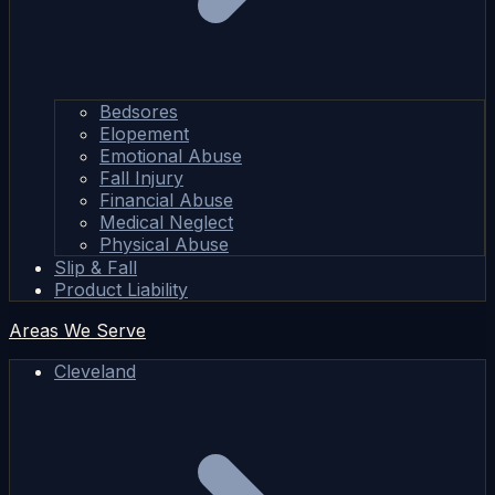
Bedsores
Elopement
Emotional Abuse
Fall Injury
Financial Abuse
Medical Neglect
Physical Abuse
Slip & Fall
Product Liability
Areas We Serve
Cleveland