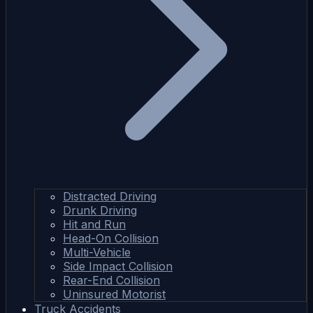
Distracted Driving
Drunk Driving
Hit and Run
Head-On Collision
Multi-Vehicle
Side Impact Collision
Rear-End Collision
Uninsured Motorist
Truck Accidents