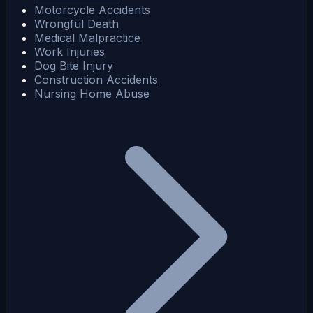
Motorcycle Accidents
Wrongful Death
Medical Malpractice
Work Injuries
Dog Bite Injury
Construction Accidents
Nursing Home Abuse