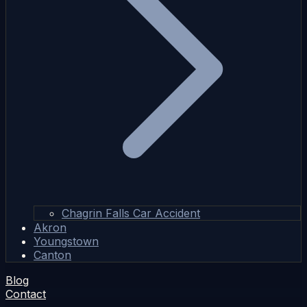
Chagrin Falls Car Accident
Akron
Youngstown
Canton
Blog
Contact