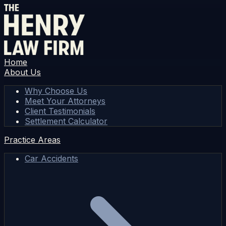
Home
About Us
Why Choose Us
Meet Your Attorneys
Client Testimonials
Settlement Calculator
Practice Areas
Car Accidents