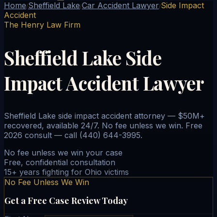
Home
Sheffield Lake
Car Accident Lawyer
Side Impact
/
/
/
Accident
The Henry Law Firm
Sheffield Lake Side
Impact Accident Lawyer
Sheffield Lake side impact accident attorney — $50M+
recovered, available 24/7. No fee unless we win. Free
2026 consult — call (440) 644-3995.
No fee unless we win your case
Free, confidential consultation
15+ years fighting for Ohio victims
No Fee Unless We Win
Get a Free Case Review Today