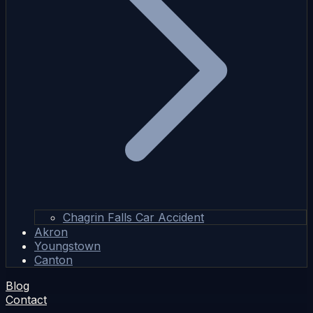
Chagrin Falls Car Accident
Akron
Youngstown
Canton
Blog
Contact