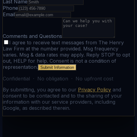
Last Name
Phone
Email
Comments and Questions
I agree to receive text messages from The Henry
Law Firm at the number provided. Msg frequency
varies. Msg & data rates may apply. Reply STOP to opt
out, HELP for help. Consent is not a condition of
representation.
Submit Information
Confidential · No obligation · No upfront cost
By submitting, you agree to our
Privacy Policy
and
consent to be contacted and to the sharing of your
information with our service providers, including
Google, as described therein.