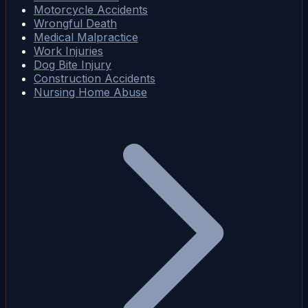
Motorcycle Accidents
Wrongful Death
Medical Malpractice
Work Injuries
Dog Bite Injury
Construction Accidents
Nursing Home Abuse