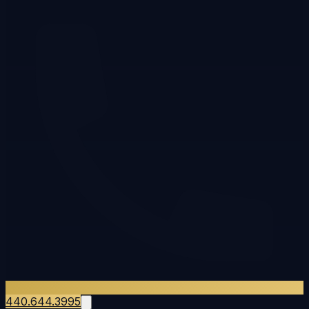
440.644.3995