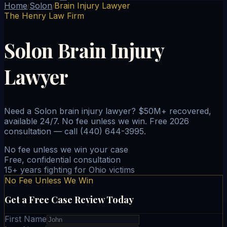
Home
Solon
Brain Injury Lawyer
/
/
The Henry Law Firm
Solon Brain Injury
Lawyer
Need a Solon brain injury lawyer? $50M+ recovered,
available 24/7. No fee unless we win. Free 2026
consultation — call (440) 644-3995.
No fee unless we win your case
Free, confidential consultation
15+ years fighting for Ohio victims
No Fee Unless We Win
Get a Free Case Review Today
First Name