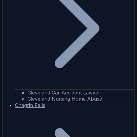
Cleveland Car Accident Lawyer
Cleveland Nursing Home Abuse
Chagrin Falls