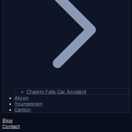
Chagrin Falls Car Accident
Akron
Youngstown
Canton
Blog
Contact