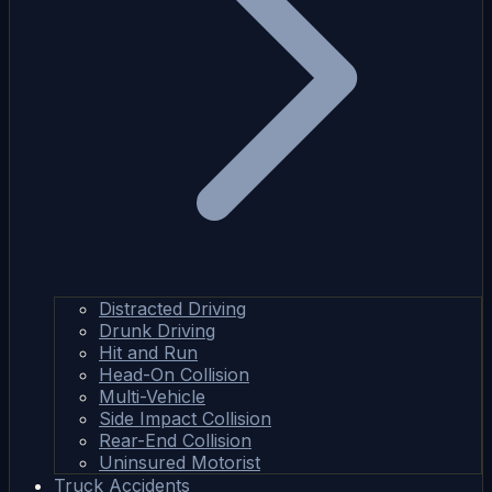
Distracted Driving
Drunk Driving
Hit and Run
Head-On Collision
Multi-Vehicle
Side Impact Collision
Rear-End Collision
Uninsured Motorist
Truck Accidents