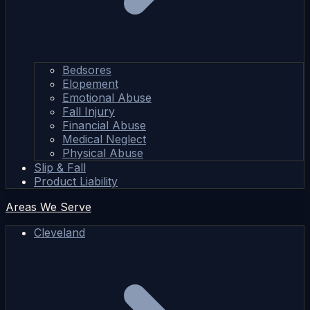
Bedsores
Elopement
Emotional Abuse
Fall Injury
Financial Abuse
Medical Neglect
Physical Abuse
Slip & Fall
Product Liability
Areas We Serve
Cleveland