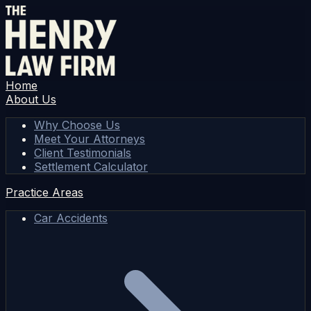
Home
About Us
Why Choose Us
Meet Your Attorneys
Client Testimonials
Settlement Calculator
Practice Areas
Car Accidents