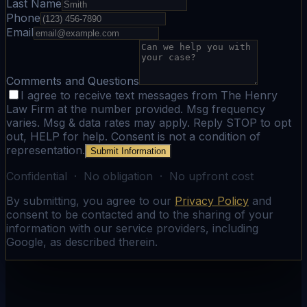
Last Name
Phone
Email
Comments and Questions
I agree to receive text messages from The Henry
Law Firm at the number provided. Msg frequency
varies. Msg & data rates may apply. Reply STOP to opt
out, HELP for help. Consent is not a condition of
representation.
Submit Information
Confidential · No obligation · No upfront cost
By submitting, you agree to our
Privacy Policy
and
consent to be contacted and to the sharing of your
information with our service providers, including
Google, as described therein.