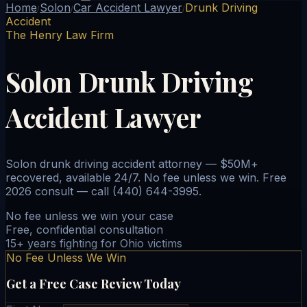
Home
Solon
Car Accident Lawyer
Drunk Driving
/
/
/
Accident
The Henry Law Firm
Solon Drunk Driving
Accident Lawyer
Solon drunk driving accident attorney — $50M+
recovered, available 24/7. No fee unless we win. Free
2026 consult — call (440) 644-3995.
No fee unless we win your case
Free, confidential consultation
15+ years fighting for Ohio victims
No Fee Unless We Win
Get a Free Case Review Today