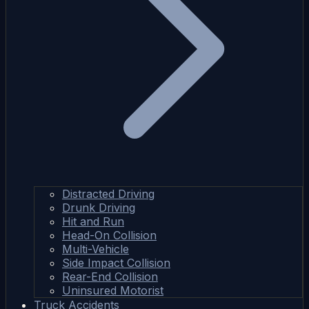
Distracted Driving
Drunk Driving
Hit and Run
Head-On Collision
Multi-Vehicle
Side Impact Collision
Rear-End Collision
Uninsured Motorist
Truck Accidents