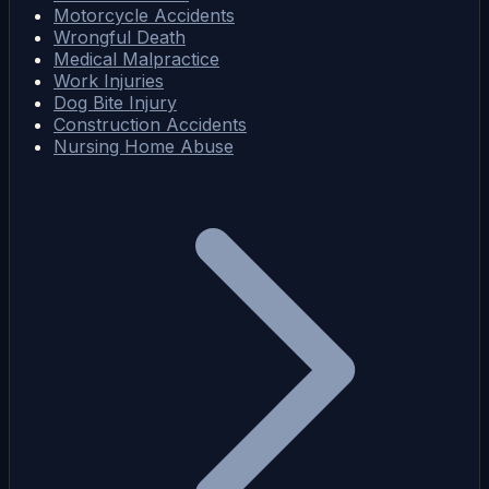
Motorcycle Accidents
Wrongful Death
Medical Malpractice
Work Injuries
Dog Bite Injury
Construction Accidents
Nursing Home Abuse