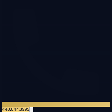
440.644.3995