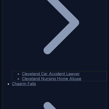
Cleveland Car Accident Lawyer
Cleveland Nursing Home Abuse
Chagrin Falls