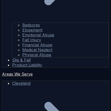
Bedsores
Elopement
Emotional Abuse
Fall Injury
Financial Abuse
Medical Neglect
Physical Abuse
Slip & Fall
Product Liability
Areas We Serve
Cleveland