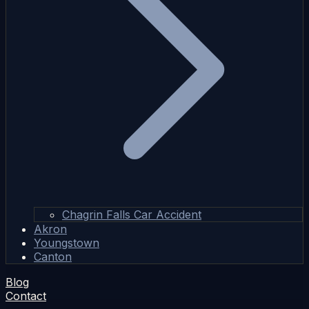
Chagrin Falls Car Accident
Akron
Youngstown
Canton
Blog
Contact