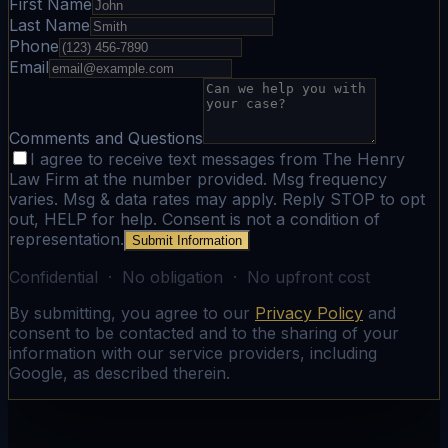
First Name
Last Name
Phone
Email
Comments and Questions
I agree to receive text messages from The Henry
Law Firm at the number provided. Msg frequency
varies. Msg & data rates may apply. Reply STOP to opt
out, HELP for help. Consent is not a condition of
representation.
Submit Information
Confidential · No obligation · No upfront cost
By submitting, you agree to our
Privacy Policy
and
consent to be contacted and to the sharing of your
information with our service providers, including
Google, as described therein.