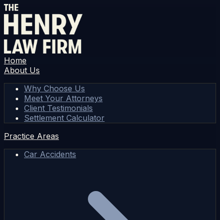
Home
About Us
Why Choose Us
Meet Your Attorneys
Client Testimonials
Settlement Calculator
Practice Areas
Car Accidents