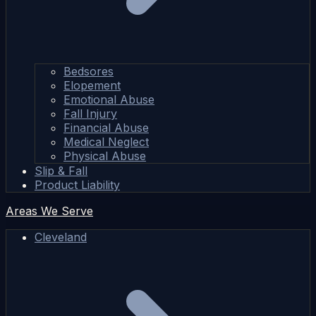
Bedsores
Elopement
Emotional Abuse
Fall Injury
Financial Abuse
Medical Neglect
Physical Abuse
Slip & Fall
Product Liability
Areas We Serve
Cleveland