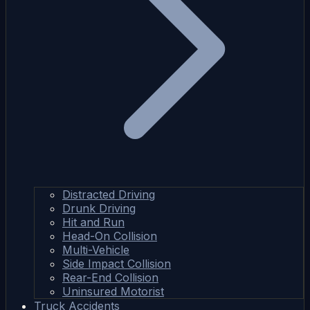
Distracted Driving
Drunk Driving
Hit and Run
Head-On Collision
Multi-Vehicle
Side Impact Collision
Rear-End Collision
Uninsured Motorist
Truck Accidents