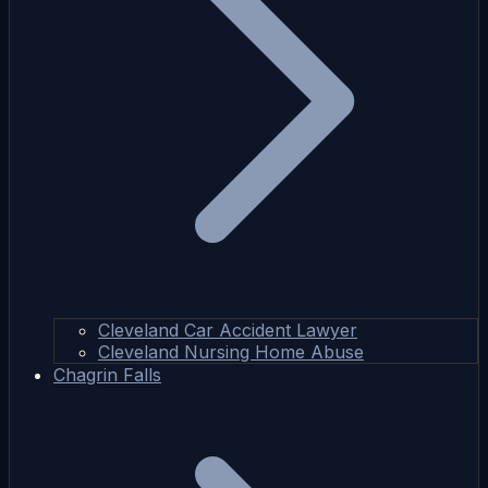
Cleveland Car Accident Lawyer
Cleveland Nursing Home Abuse
Chagrin Falls