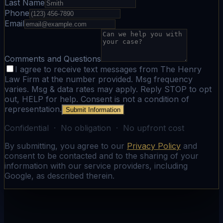
Last Name
Phone
Email
Comments and Questions
I agree to receive text messages from The Henry
Law Firm at the number provided. Msg frequency
varies. Msg & data rates may apply. Reply STOP to opt
out, HELP for help. Consent is not a condition of
representation.
Submit Information
Confidential · No obligation · No upfront cost
By submitting, you agree to our
Privacy Policy
and
consent to be contacted and to the sharing of your
information with our service providers, including
Google, as described therein.