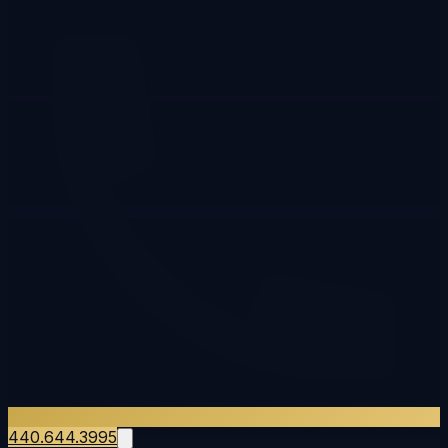
440.644.3995