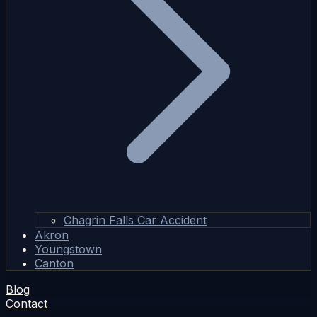
Chagrin Falls Car Accident
Akron
Youngstown
Canton
Blog
Contact