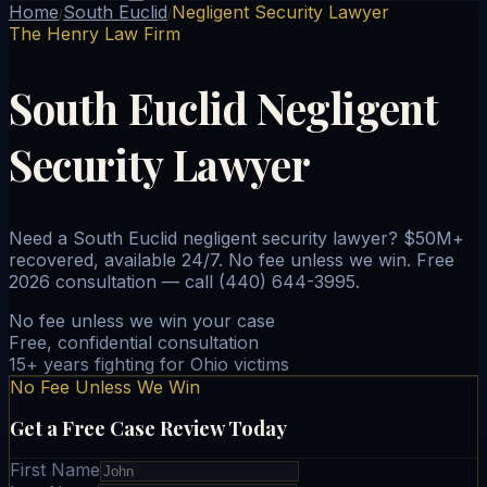
Home
South Euclid
Negligent Security Lawyer
/
/
The Henry Law Firm
South Euclid Negligent
Security Lawyer
Need a South Euclid negligent security lawyer? $50M+
recovered, available 24/7. No fee unless we win. Free
2026 consultation — call (440) 644-3995.
No fee unless we win your case
Free, confidential consultation
15+ years fighting for Ohio victims
No Fee Unless We Win
Get a Free Case Review Today
First Name