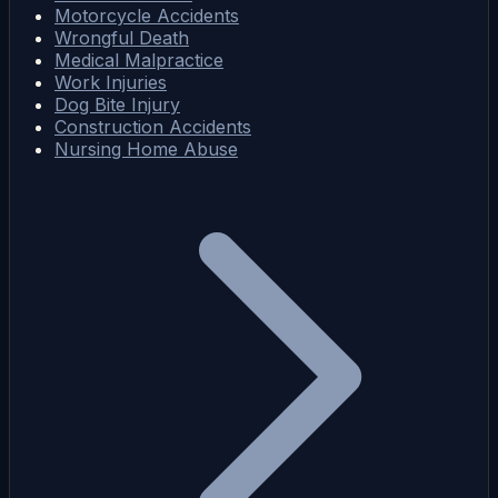
Motorcycle Accidents
Wrongful Death
Medical Malpractice
Work Injuries
Dog Bite Injury
Construction Accidents
Nursing Home Abuse