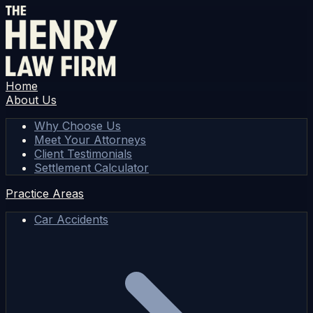
Home
About Us
Why Choose Us
Meet Your Attorneys
Client Testimonials
Settlement Calculator
Practice Areas
Car Accidents