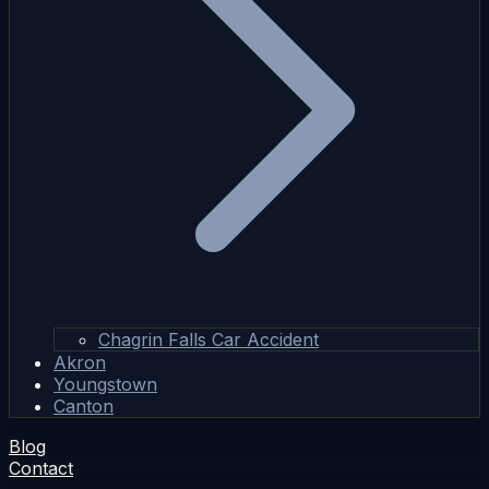
Chagrin Falls Car Accident
Akron
Youngstown
Canton
Blog
Contact