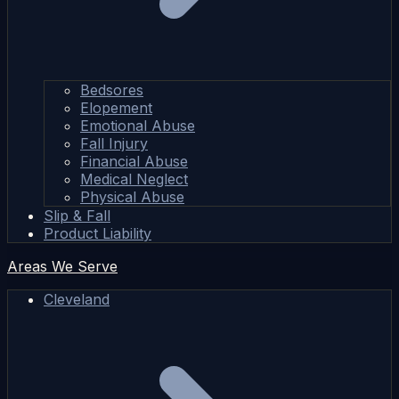
Bedsores
Elopement
Emotional Abuse
Fall Injury
Financial Abuse
Medical Neglect
Physical Abuse
Slip & Fall
Product Liability
Areas We Serve
Cleveland