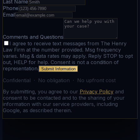
Last Name
Phone
Email
Comments and Questions
I agree to receive text messages from The Henry
Law Firm at the number provided. Msg frequency
varies. Msg & data rates may apply. Reply STOP to opt
out, HELP for help. Consent is not a condition of
representation.
Submit Information
Confidential · No obligation · No upfront cost
By submitting, you agree to our
Privacy Policy
and
consent to be contacted and to the sharing of your
information with our service providers, including
Google, as described therein.