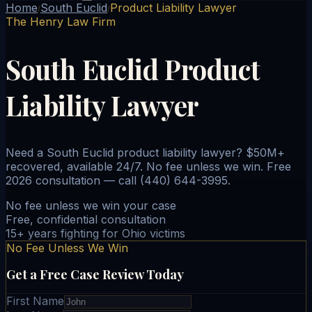
Home
South Euclid
Product Liability Lawyer
/
/
The Henry Law Firm
South Euclid Product
Liability Lawyer
Need a South Euclid product liability lawyer? $50M+
recovered, available 24/7. No fee unless we win. Free
2026 consultation — call (440) 644-3995.
No fee unless we win your case
Free, confidential consultation
15+ years fighting for Ohio victims
No Fee Unless We Win
Get a Free Case Review Today
First Name