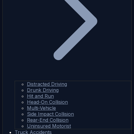
Distracted Driving
Drunk Driving
Hit and Run
Head-On Collision
Multi-Vehicle
Side Impact Collision
Rear-End Collision
Uninsured Motorist
Truck Accidents