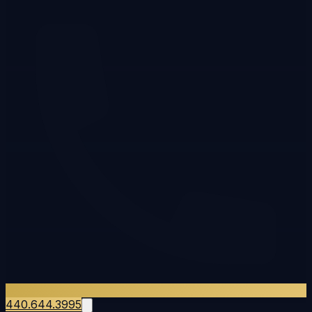
440.644.3995