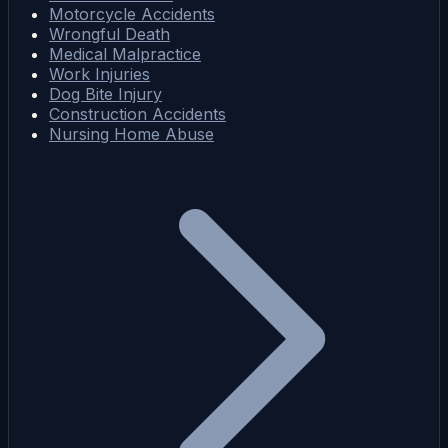
Motorcycle Accidents
Wrongful Death
Medical Malpractice
Work Injuries
Dog Bite Injury
Construction Accidents
Nursing Home Abuse