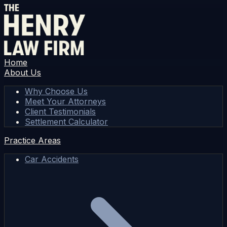
Home
About Us
Why Choose Us
Meet Your Attorneys
Client Testimonials
Settlement Calculator
Practice Areas
Car Accidents