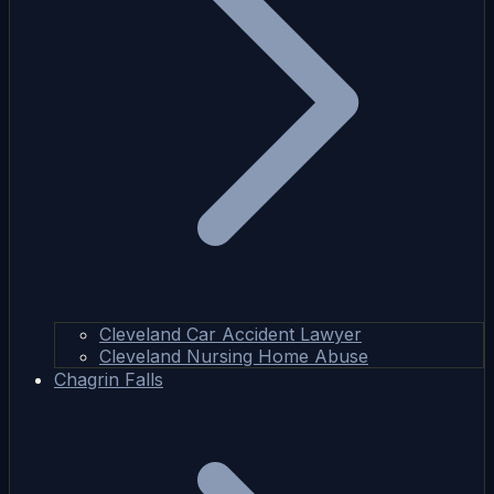
Cleveland Car Accident Lawyer
Cleveland Nursing Home Abuse
Chagrin Falls