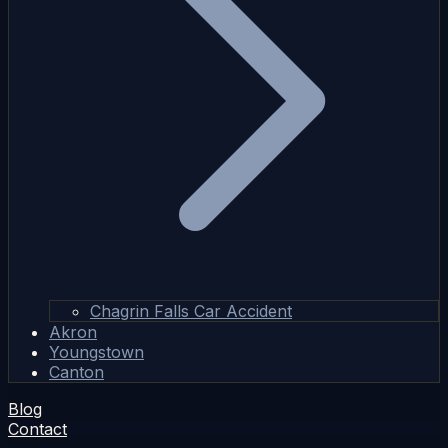
Chagrin Falls Car Accident
Akron
Youngstown
Canton
Blog
Contact