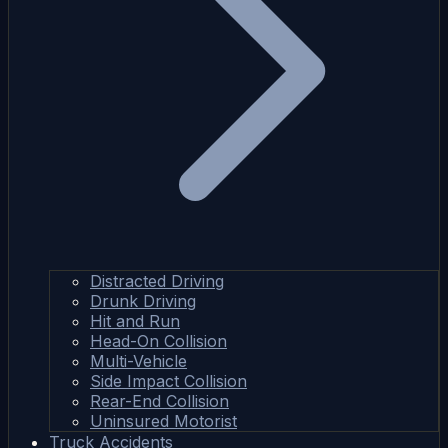
Distracted Driving
Drunk Driving
Hit and Run
Head-On Collision
Multi-Vehicle
Side Impact Collision
Rear-End Collision
Uninsured Motorist
Truck Accidents