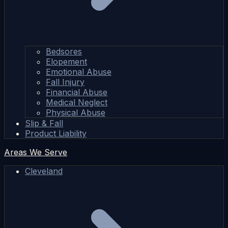
Bedsores
Elopement
Emotional Abuse
Fall Injury
Financial Abuse
Medical Neglect
Physical Abuse
Slip & Fall
Product Liability
Areas We Serve
Cleveland