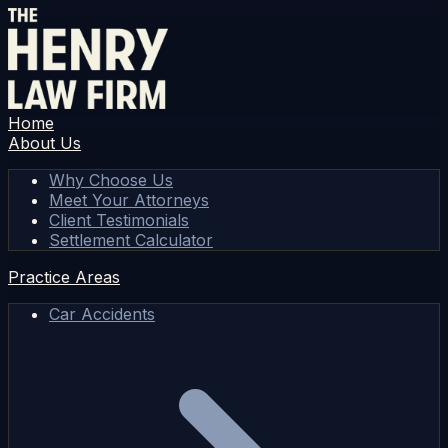
Home
About Us
Why Choose Us
Meet Your Attorneys
Client Testimonials
Settlement Calculator
Practice Areas
Car Accidents