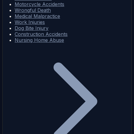
Motorcycle Accidents
Wrongful Death
Medical Malpractice
Work Injuries
Dog Bite Injury
Construction Accidents
Nursing Home Abuse