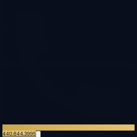
440.644.3995