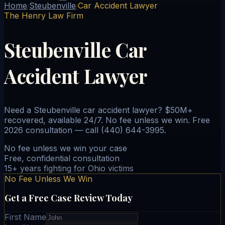
Home
Steubenville
Car Accident Lawyer
/
/
The Henry Law Firm
Steubenville Car
Accident Lawyer
Need a Steubenville car accident lawyer? $50M+
recovered, available 24/7. No fee unless we win. Free
2026 consultation — call (440) 644-3995.
No fee unless we win your case
Free, confidential consultation
15+ years fighting for Ohio victims
No Fee Unless We Win
Get a Free Case Review Today
First Name