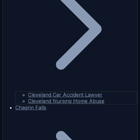
Cleveland Car Accident Lawyer
Cleveland Nursing Home Abuse
Chagrin Falls