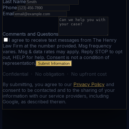
Last Name
Phone
Email
Comments and Questions
I agree to receive text messages from The Henry
Law Firm at the number provided. Msg frequency
varies. Msg & data rates may apply. Reply STOP to opt
out, HELP for help. Consent is not a condition of
representation.
Submit Information
Confidential · No obligation · No upfront cost
By submitting, you agree to our
Privacy Policy
and
consent to be contacted and to the sharing of your
information with our service providers, including
Google, as described therein.