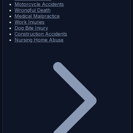
Motorcycle Accidents
Wrongful Death
Medical Malpractice
Work Injuries
Dog Bite Injury
Construction Accidents
Nursing Home Abuse