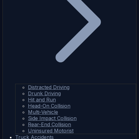
Distracted Driving
Drunk Driving
Hit and Run
Head-On Collision
Multi-Vehicle
Side Impact Collision
Rear-End Collision
Uninsured Motorist
Truck Accidents