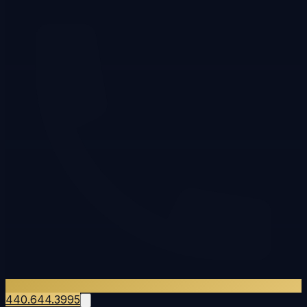
440.644.3995