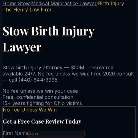
Home
Stow
Medical Malpractice Lawyer
Birth Injury
/
/
/
The Henry Law Firm
Stow Birth Injury
Lawyer
Stow birth injury attorney — $50M+ recovered,
available 24/7. No fee unless we win. Free 2026 consult
— call (440) 644-3995.
No fee unless we win your case
Free, confidential consultation
15+ years fighting for Ohio victims
No Fee Unless We Win
Get a Free Case Review Today
First Name