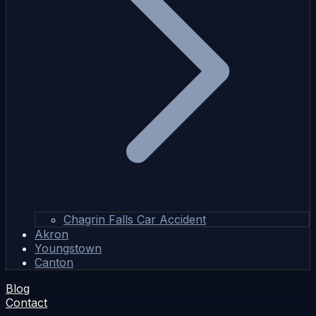
Chagrin Falls Car Accident
Akron
Youngstown
Canton
Blog
Contact