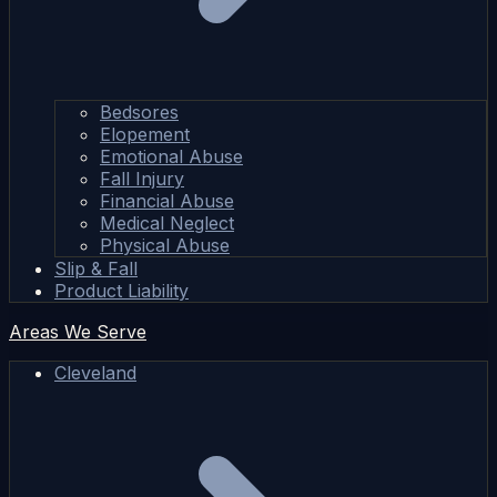
Bedsores
Elopement
Emotional Abuse
Fall Injury
Financial Abuse
Medical Neglect
Physical Abuse
Slip & Fall
Product Liability
Areas We Serve
Cleveland