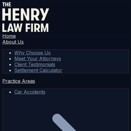
Home
About Us
Why Choose Us
Meet Your Attorneys
Client Testimonials
Settlement Calculator
Practice Areas
Car Accidents