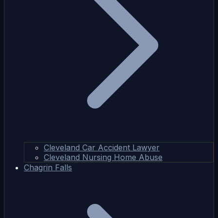
Cleveland Car Accident Lawyer
Cleveland Nursing Home Abuse
Chagrin Falls