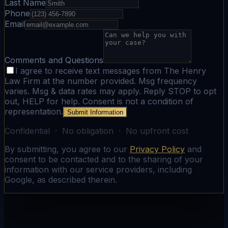
Last Name
Phone
Email
Comments and Questions
I agree to receive text messages from The Henry
Law Firm at the number provided. Msg frequency
varies. Msg & data rates may apply. Reply STOP to opt
out, HELP for help. Consent is not a condition of
representation.
Submit Information
Confidential · No obligation · No upfront cost
By submitting, you agree to our
Privacy Policy
and
consent to be contacted and to the sharing of your
information with our service providers, including
Google, as described therein.