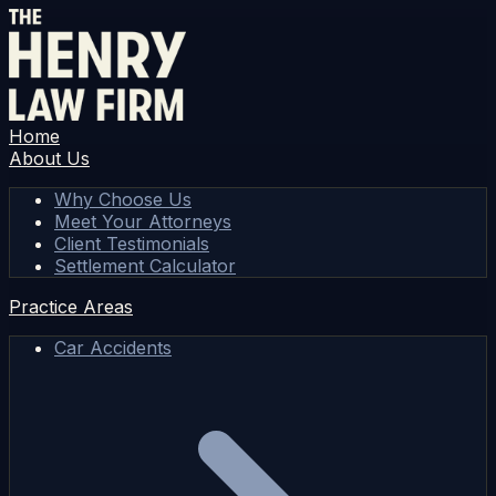
Home
About Us
Why Choose Us
Meet Your Attorneys
Client Testimonials
Settlement Calculator
Practice Areas
Car Accidents