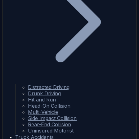
Distracted Driving
Drunk Driving
Hit and Run
Head-On Collision
Multi-Vehicle
Side Impact Collision
Rear-End Collision
Uninsured Motorist
Truck Accidents