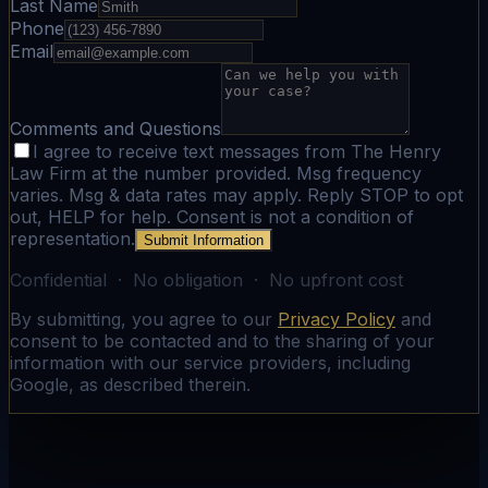
Last Name
Phone
Email
Comments and Questions
I agree to receive text messages from The Henry
Law Firm at the number provided. Msg frequency
varies. Msg & data rates may apply. Reply STOP to opt
out, HELP for help. Consent is not a condition of
representation.
Submit Information
Confidential · No obligation · No upfront cost
By submitting, you agree to our
Privacy Policy
and
consent to be contacted and to the sharing of your
information with our service providers, including
Google, as described therein.