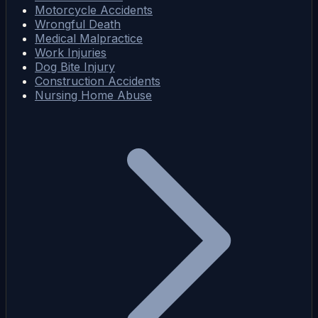
Motorcycle Accidents
Wrongful Death
Medical Malpractice
Work Injuries
Dog Bite Injury
Construction Accidents
Nursing Home Abuse