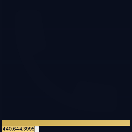
440.644.3995