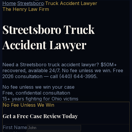
Home
Streetsboro
Truck Accident Lawyer
/
/
The Henry Law Firm
Streetsboro Truck
Accident Lawyer
Need a Streetsboro truck accident lawyer? $50M+
recovered, available 24/7. No fee unless we win. Free
2026 consultation — call (440) 644-3995.
No fee unless we win your case
Free, confidential consultation
15+ years fighting for Ohio victims
No Fee Unless We Win
Get a Free Case Review Today
First Name