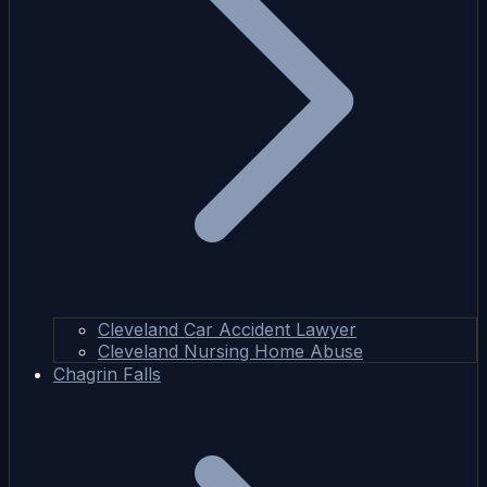
Cleveland Car Accident Lawyer
Cleveland Nursing Home Abuse
Chagrin Falls