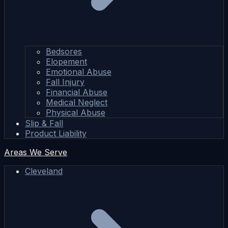
Bedsores
Elopement
Emotional Abuse
Fall Injury
Financial Abuse
Medical Neglect
Physical Abuse
Slip & Fall
Product Liability
Areas We Serve
Cleveland