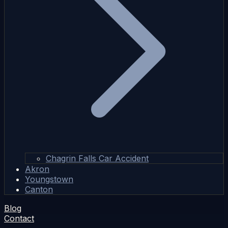
Chagrin Falls Car Accident
Akron
Youngstown
Canton
Blog
Contact