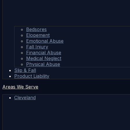
Bedsores
Elopement
Emotional Abuse
Fall Injury
Financial Abuse
Medical Neglect
Physical Abuse
Slip & Fall
Product Liability
Areas We Serve
Cleveland