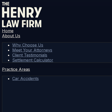
Home
About Us
Why Choose Us
Meet Your Attorneys
Client Testimonials
Settlement Calculator
Practice Areas
Car Accidents