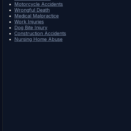
Motorcycle Accidents
Wrongful Death
Medical Malpractice
Work Injuries
Dog Bite Injury
Construction Accidents
Nursing Home Abuse