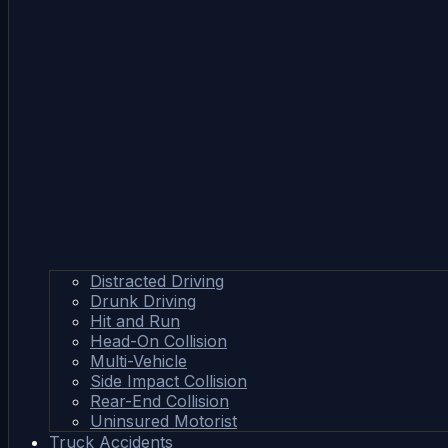
Distracted Driving
Drunk Driving
Hit and Run
Head-On Collision
Multi-Vehicle
Side Impact Collision
Rear-End Collision
Uninsured Motorist
Truck Accidents