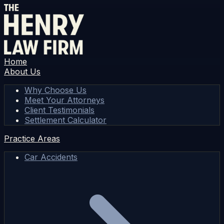
Home
About Us
Why Choose Us
Meet Your Attorneys
Client Testimonials
Settlement Calculator
Practice Areas
Car Accidents