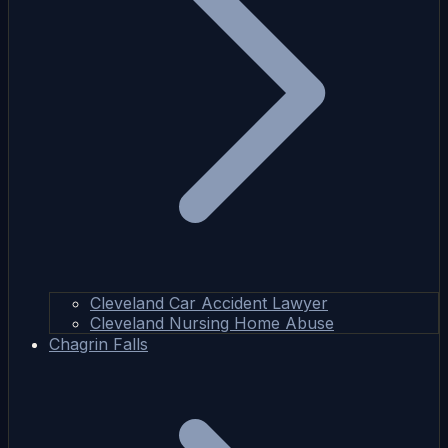
Cleveland Car Accident Lawyer
Cleveland Nursing Home Abuse
Chagrin Falls