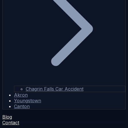
Chagrin Falls Car Accident
Akron
Youngstown
Canton
Blog
Contact