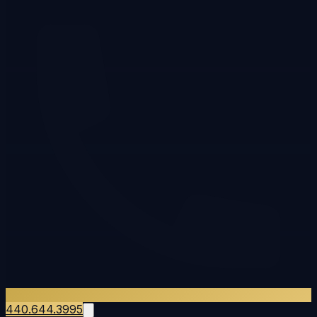
440.644.3995