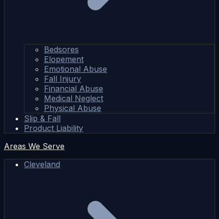
Bedsores
Elopement
Emotional Abuse
Fall Injury
Financial Abuse
Medical Neglect
Physical Abuse
Slip & Fall
Product Liability
Areas We Serve
Cleveland