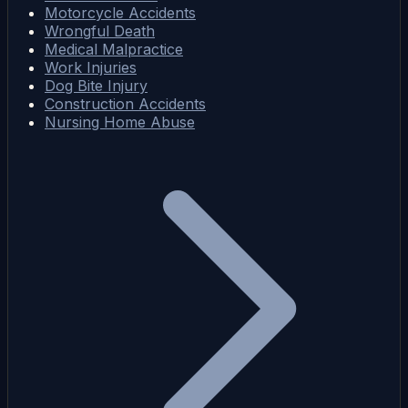
Motorcycle Accidents
Wrongful Death
Medical Malpractice
Work Injuries
Dog Bite Injury
Construction Accidents
Nursing Home Abuse