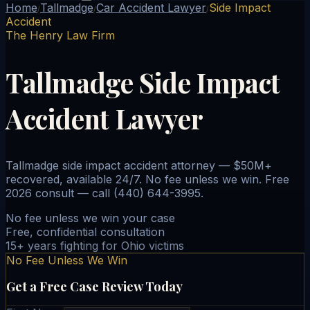
Home
Tallmadge
Car Accident Lawyer
Side Impact
/
/
/
Accident
The Henry Law Firm
Tallmadge Side Impact
Accident Lawyer
Tallmadge side impact accident attorney — $50M+
recovered, available 24/7. No fee unless we win. Free
2026 consult — call (440) 644-3995.
No fee unless we win your case
Free, confidential consultation
15+ years fighting for Ohio victims
No Fee Unless We Win
Get a Free Case Review Today