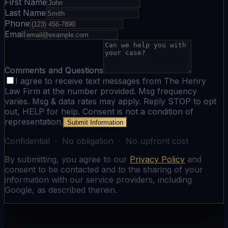
First Name
Last Name
Phone
Email
Comments and Questions
I agree to receive text messages from The Henry
Law Firm at the number provided. Msg frequency
varies. Msg & data rates may apply. Reply STOP to opt
out, HELP for help. Consent is not a condition of
representation.
Submit Information
Confidential · No obligation · No upfront cost
By submitting, you agree to our
Privacy Policy
and
consent to be contacted and to the sharing of your
information with our service providers, including
Google, as described therein.