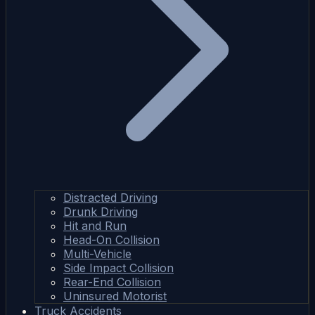
Distracted Driving
Drunk Driving
Hit and Run
Head-On Collision
Multi-Vehicle
Side Impact Collision
Rear-End Collision
Uninsured Motorist
Truck Accidents