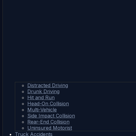
Distracted Driving
Drunk Driving
Hit and Run
Head-On Collision
Multi-Vehicle
Side Impact Collision
Rear-End Collision
Uninsured Motorist
Truck Accidents