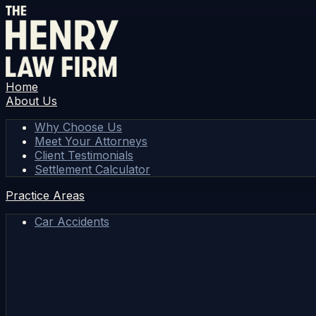
Home
About Us
Why Choose Us
Meet Your Attorneys
Client Testimonials
Settlement Calculator
Practice Areas
Car Accidents