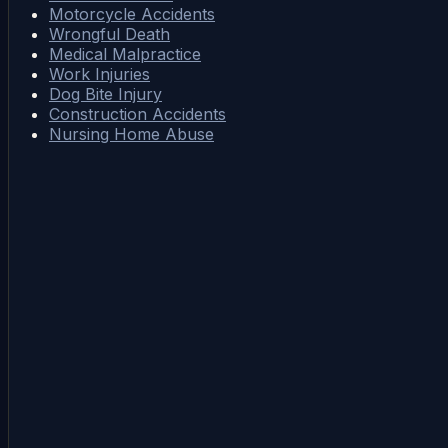
Motorcycle Accidents
Wrongful Death
Medical Malpractice
Work Injuries
Dog Bite Injury
Construction Accidents
Nursing Home Abuse