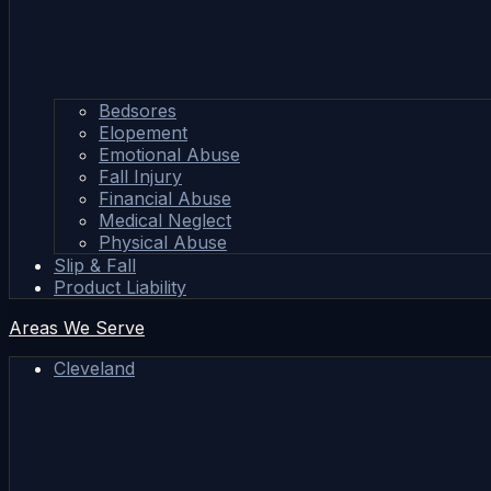
Bedsores
Elopement
Emotional Abuse
Fall Injury
Financial Abuse
Medical Neglect
Physical Abuse
Slip & Fall
Product Liability
Areas We Serve
Cleveland