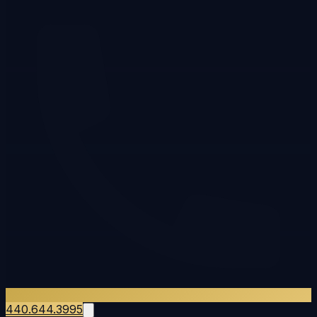
440.644.3995