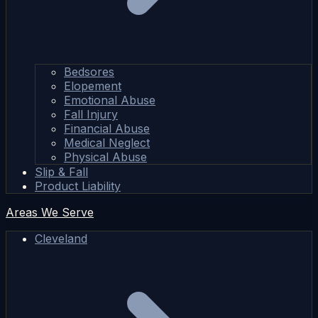
Bedsores
Elopement
Emotional Abuse
Fall Injury
Financial Abuse
Medical Neglect
Physical Abuse
Slip & Fall
Product Liability
Areas We Serve
Cleveland