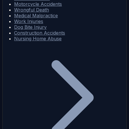
Motorcycle Accidents
Wrongful Death
Medical Malpractice
Work Injuries
Dog Bite Injury
Construction Accidents
Nursing Home Abuse