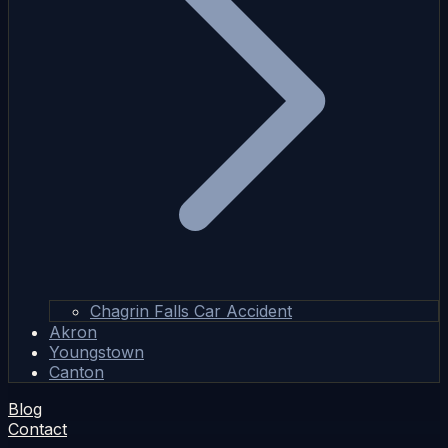
Chagrin Falls Car Accident
Akron
Youngstown
Canton
Blog
Contact