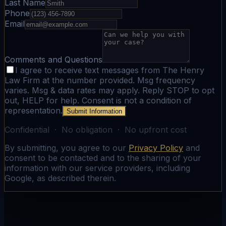
Last Name
Phone
Email
Comments and Questions
I agree to receive text messages from The Henry
Law Firm at the number provided. Msg frequency
varies. Msg & data rates may apply. Reply STOP to opt
out, HELP for help. Consent is not a condition of
representation.
Submit Information
Confidential · No obligation · No upfront cost
By submitting, you agree to our
Privacy Policy
and
consent to be contacted and to the sharing of your
information with our service providers, including
Google, as described therein.