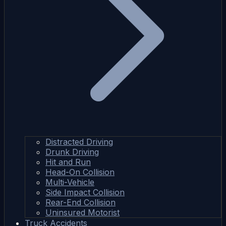
Distracted Driving
Drunk Driving
Hit and Run
Head-On Collision
Multi-Vehicle
Side Impact Collision
Rear-End Collision
Uninsured Motorist
Truck Accidents