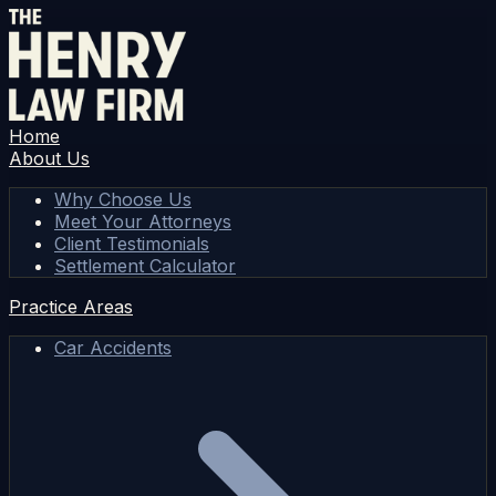
Home
About Us
Why Choose Us
Meet Your Attorneys
Client Testimonials
Settlement Calculator
Practice Areas
Car Accidents