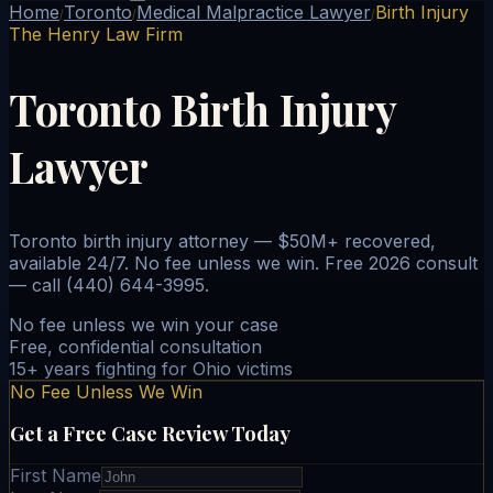
Home
Toronto
Medical Malpractice Lawyer
Birth Injury
/
/
/
The Henry Law Firm
Toronto Birth Injury
Lawyer
Toronto birth injury attorney — $50M+ recovered,
available 24/7. No fee unless we win. Free 2026 consult
— call (440) 644-3995.
No fee unless we win your case
Free, confidential consultation
15+ years fighting for Ohio victims
No Fee Unless We Win
Get a Free Case Review Today
First Name