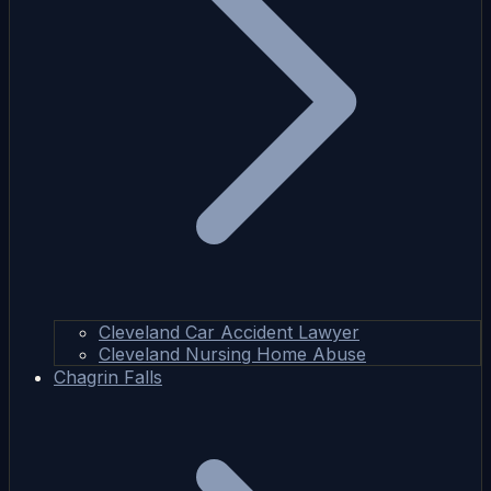
Cleveland Car Accident Lawyer
Cleveland Nursing Home Abuse
Chagrin Falls