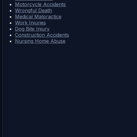
Motorcycle Accidents
Wrongful Death
Medical Malpractice
Work Injuries
Dog Bite Injury
Construction Accidents
Nursing Home Abuse