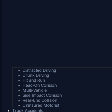
Distracted Driving
Drunk Driving
Hit and Run
Head-On Collision
Multi-Vehicle
Side Impact Collision
Rear-End Collision
Uninsured Motorist
Truck Accidents