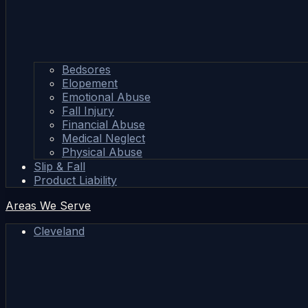
Bedsores
Elopement
Emotional Abuse
Fall Injury
Financial Abuse
Medical Neglect
Physical Abuse
Slip & Fall
Product Liability
Areas We Serve
Cleveland