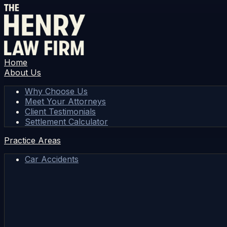
Home
About Us
Why Choose Us
Meet Your Attorneys
Client Testimonials
Settlement Calculator
Practice Areas
Car Accidents