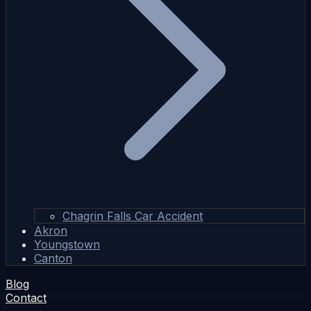
Chagrin Falls Car Accident
Akron
Youngstown
Canton
Blog
Contact