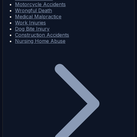
Motorcycle Accidents
Wrongful Death
Medical Malpractice
Work Injuries
Dog Bite Injury
Construction Accidents
Nursing Home Abuse