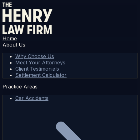
Home
About Us
Why Choose Us
Meet Your Attorneys
Client Testimonials
Settlement Calculator
Practice Areas
Car Accidents