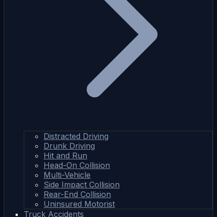
Distracted Driving
Drunk Driving
Hit and Run
Head-On Collision
Multi-Vehicle
Side Impact Collision
Rear-End Collision
Uninsured Motorist
Truck Accidents