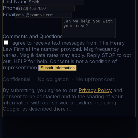
Last Name
Phone
Email
Comments and Questions
I agree to receive text messages from The Henry
Law Firm at the number provided. Msg frequency
varies. Msg & data rates may apply. Reply STOP to opt
out, HELP for help. Consent is not a condition of
representation.
Submit Information
Confidential · No obligation · No upfront cost
By submitting, you agree to our
Privacy Policy
and
consent to be contacted and to the sharing of your
information with our service providers, including
Google, as described therein.