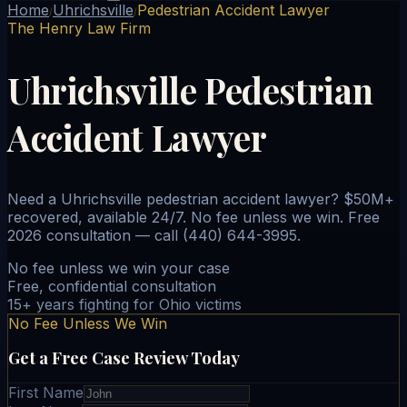
Home
Uhrichsville
Pedestrian Accident Lawyer
/
/
The Henry Law Firm
Uhrichsville Pedestrian
Accident Lawyer
Need a Uhrichsville pedestrian accident lawyer? $50M+
recovered, available 24/7. No fee unless we win. Free
2026 consultation — call (440) 644-3995.
No fee unless we win your case
Free, confidential consultation
15+ years fighting for Ohio victims
No Fee Unless We Win
Get a Free Case Review Today
First Name