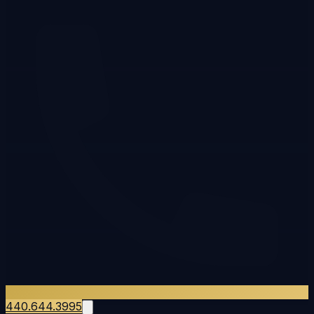
440.644.3995