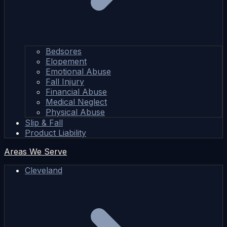
Bedsores
Elopement
Emotional Abuse
Fall Injury
Financial Abuse
Medical Neglect
Physical Abuse
Slip & Fall
Product Liability
Areas We Serve
Cleveland