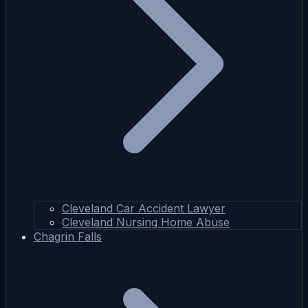
Cleveland Car Accident Lawyer
Cleveland Nursing Home Abuse
Chagrin Falls