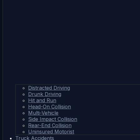
Distracted Driving
Drunk Driving
Hit and Run
Head-On Collision
Multi-Vehicle
Side Impact Collision
Rear-End Collision
Uninsured Motorist
Truck Accidents