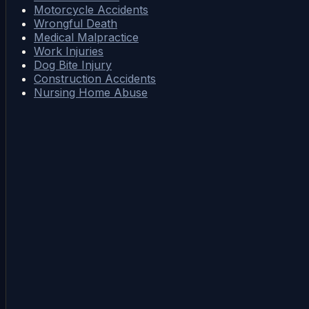
Motorcycle Accidents
Wrongful Death
Medical Malpractice
Work Injuries
Dog Bite Injury
Construction Accidents
Nursing Home Abuse