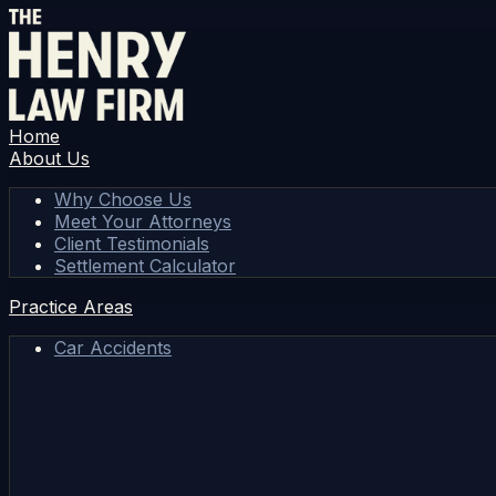
Home
About Us
Why Choose Us
Meet Your Attorneys
Client Testimonials
Settlement Calculator
Practice Areas
Car Accidents