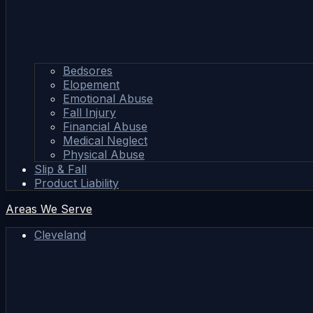
Bedsores
Elopement
Emotional Abuse
Fall Injury
Financial Abuse
Medical Neglect
Physical Abuse
Slip & Fall
Product Liability
Areas We Serve
Cleveland