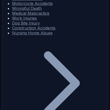
Motorcycle Accidents
Wrongful Death
Medical Malpractice
Work Injuries
Dog Bite Injury
Construction Accidents
Nursing Home Abuse