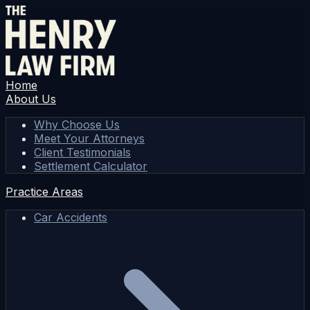
Home
About Us
Why Choose Us
Meet Your Attorneys
Client Testimonials
Settlement Calculator
Practice Areas
Car Accidents