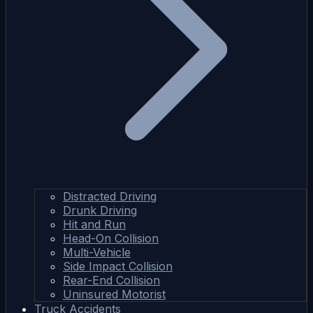
Distracted Driving
Drunk Driving
Hit and Run
Head-On Collision
Multi-Vehicle
Side Impact Collision
Rear-End Collision
Uninsured Motorist
Truck Accidents