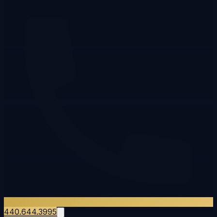
440.644.3995