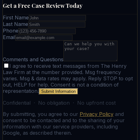
Get a Free Case Review Today
First Name
Last Name
Phone
Email
Comments and Questions
I agree to receive text messages from The Henry
Law Firm at the number provided. Msg frequency
varies. Msg & data rates may apply. Reply STOP to opt
out, HELP for help. Consent is not a condition of
representation.
Submit Information
Confidential · No obligation · No upfront cost
By submitting, you agree to our
Privacy Policy
and
consent to be contacted and to the sharing of your
information with our service providers, including
Google, as described therein.