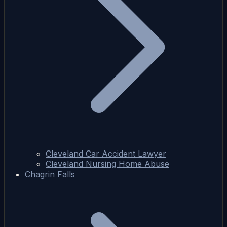
Cleveland Car Accident Lawyer
Cleveland Nursing Home Abuse
Chagrin Falls