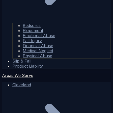
Bedsores
Elopement
Emotional Abuse
Fall Injury
Financial Abuse
Medical Neglect
Physical Abuse
Slip & Fall
Product Liability
Areas We Serve
Cleveland