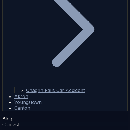
Chagrin Falls Car Accident
Akron
Youngstown
Canton
Blog
Contact