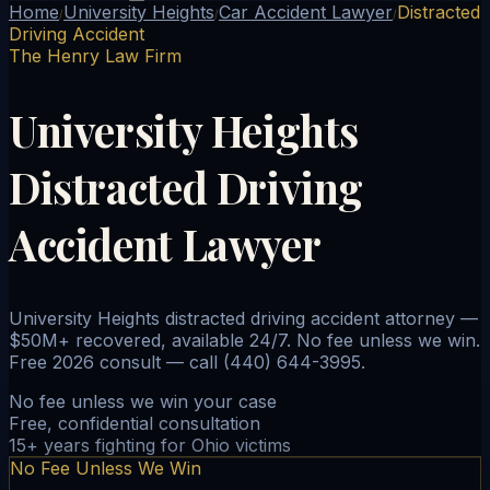
Home
University Heights
Car Accident Lawyer
Distracted
/
/
/
Driving Accident
The Henry Law Firm
University Heights
Distracted Driving
Accident Lawyer
University Heights distracted driving accident attorney —
$50M+ recovered, available 24/7. No fee unless we win.
Free 2026 consult — call (440) 644-3995.
No fee unless we win your case
Free, confidential consultation
15+ years fighting for Ohio victims
No Fee Unless We Win