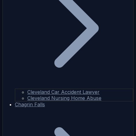
Cleveland Car Accident Lawyer
Cleveland Nursing Home Abuse
Chagrin Falls