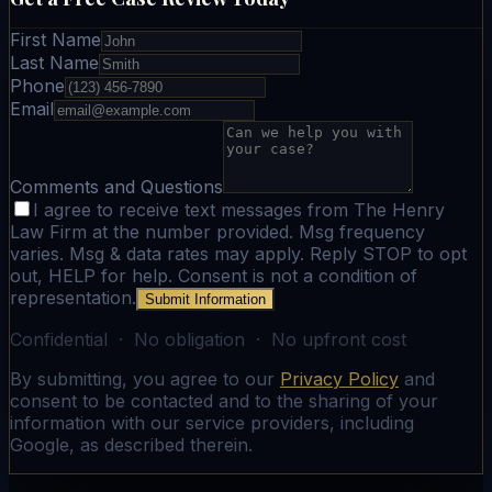
First Name
Last Name
Phone
Email
Comments and Questions
I agree to receive text messages from The Henry
Law Firm at the number provided. Msg frequency
varies. Msg & data rates may apply. Reply STOP to opt
out, HELP for help. Consent is not a condition of
representation.
Submit Information
Confidential · No obligation · No upfront cost
By submitting, you agree to our
Privacy Policy
and
consent to be contacted and to the sharing of your
information with our service providers, including
Google, as described therein.