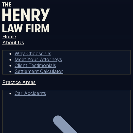
Home
About Us
Why Choose Us
Meet Your Attorneys
Client Testimonials
Settlement Calculator
Practice Areas
Car Accidents