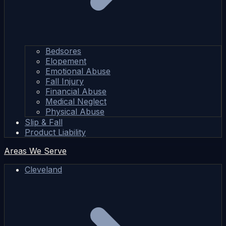
Bedsores
Elopement
Emotional Abuse
Fall Injury
Financial Abuse
Medical Neglect
Physical Abuse
Slip & Fall
Product Liability
Areas We Serve
Cleveland