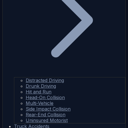
Distracted Driving
Drunk Driving
Hit and Run
Head-On Collision
Multi-Vehicle
Side Impact Collision
Rear-End Collision
Uninsured Motorist
Truck Accidents