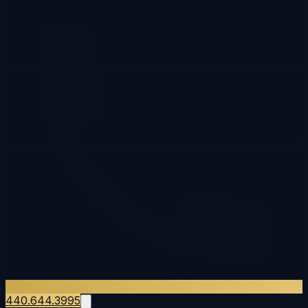
440.644.3995