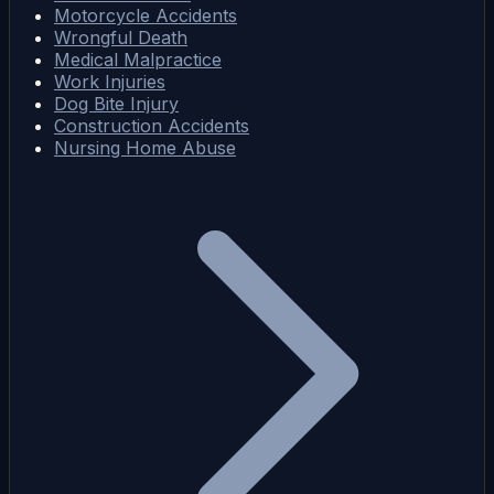
Motorcycle Accidents
Wrongful Death
Medical Malpractice
Work Injuries
Dog Bite Injury
Construction Accidents
Nursing Home Abuse