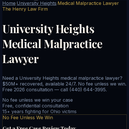
Home
University Heights
Medical Malpractice Lawyer
/
/
The Henry Law Firm
University Heights
Medical Malpractice
Lawyer
Need a University Heights medical malpractice lawyer?
$50M+ recovered, available 24/7. No fee unless we win.
Free 2026 consultation — call (440) 644-3995.
No fee unless we win your case
Free, confidential consultation
15+ years fighting for Ohio victims
No Fee Unless We Win
Get a Free Case Review Today