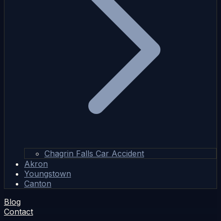
Chagrin Falls Car Accident
Akron
Youngstown
Canton
Blog
Contact